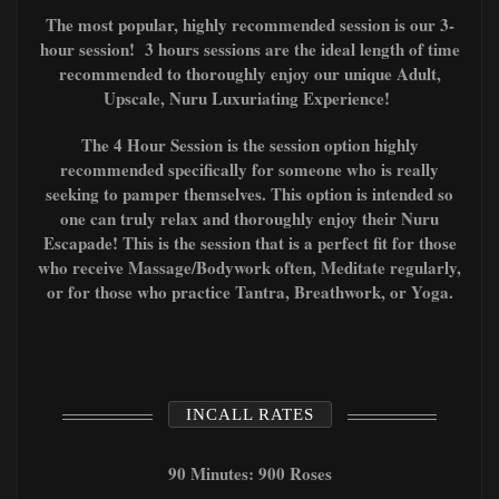
The most popular, highly recommended session is our 3-
hour session! 3 hours sessions are the ideal length of time
recommended to thoroughly enjoy our unique Adult,
Upscale, Nuru Luxuriating Experience!
The 4 Hour Session is the session option highly
recommended specifically for someone who is really
seeking to pamper themselves. This option is intended so
one can truly relax and thoroughly enjoy their Nuru
Escapade! This is the session that is a perfect fit for those
who receive Massage/Bodywork often, Meditate regularly,
or for those who
practice T
antra, Breathwork, or Yoga.
INCALL RATES
90 Minutes: 900 Roses