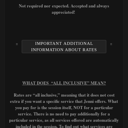
Not required nor
expected. A
ccepted and always
appreciated!
IMPORTANT ADDITIONAL
INFORMATION ABOUT RATES
WHAT DOES “ALL INCLUSIVE” MEAN?
Rates are “all inclusive,” meaning that it does not cost
extra if you want a specific service that Jenni offers. What
you pay for is the session itself, NOT for a particular
service. There is no need to pay additionally for a
particular service, as all services offered are automatically
included in the session. To find out what services are