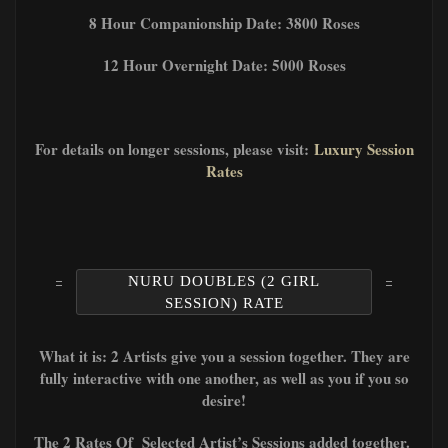
8 Hour Companionship Date: 3800 Roses
12 Hour Overnight Date: 5000 Roses
For details on longer sessions, please visit:
Luxury Session
Rates
NURU DOUBLES (2 GIRL
SESSION) RATE
What it is: 2 Artists give you a session together. They are
fully interactive with one another, as well as you if you so
desire!
The 2 Rates Of Selected Artist’s Sessions added together.