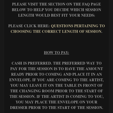
PLEASE VISIT THE SECTION ON THE FAQ PAGE
BELOW TO HELP YOU DECIDE WHICH SESSION
LENGTH WOULD BEST FIT YOUR NEEDS:
PLEASE CLICK HERE:
QUESTIONS PERTAINING TO
CHOOSING THE CORRECT LENGTH OF SESSION
.
HOW TO PAY:
CASH IS PREFERRED. THE PREFERRED WAY TO
PAY FOR THE SESSION IS TO HAVE THE AMOUNT
READY PRIOR TO COMING AND PLACE IT IN AN
ENVELOPE. IF YOU ARE COMING TO THE ARTIST,
YOU MAY LEAVE IT ON THE TABLE IN FRONT OF
THE CHANGING ROOM PRIOR TO THE START OF
THE SESSION. IF THE ARTIST IS COMING TO YOU,
YOU MAY PLACE THE ENVELOPE ON YOUR
DRESSER PRIOR TO THE START OF THE SESSION.