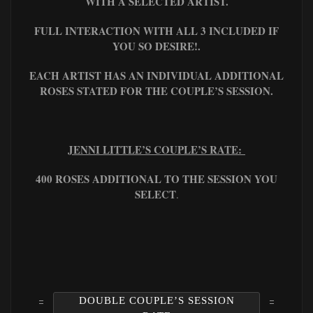
WITH A SELECTED ARTIST.
FULL INTERACTION WITH ALL 3 INCLUDED IF
YOU SO DESIRE!.
EACH ARTIST HAS AN INDIVIDUAL ADDITIONAL
ROSES STATED FOR THE COUPLE’S SESSION.
JENNI LITTLE’S COUPLE’S RATE:
400 ROSES ADDITIONAL TO THE SESSION YOU
SELECT
.
DOUBLE COUPLE’S SESSION