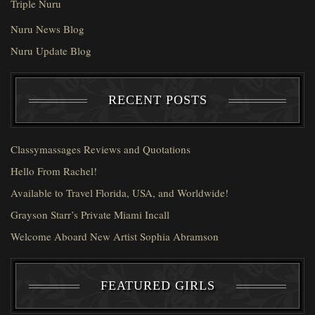
Triple Nuru
Nuru News Blog
Nuru Update Blog
RECENT POSTS
Classymassages Reviews and Quotations
Hello From Rachel!
Available to Travel Florida, USA, and Worldwide!
Grayson Starr’s Private Miami Incall
Welcome Aboard New Artist Sophia Abramson
FEATURED GIRLS