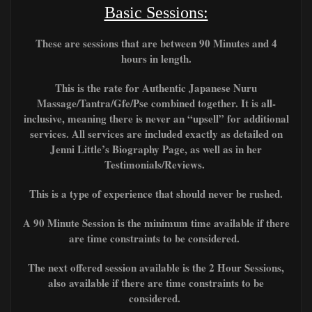
Basic Sessions:
These are sessions that are between 90 Minutes and 4
hours in length.
This is the rate for Authentic Japanese Nuru
Massage/Tantra/Gfe/Pse combined together. It is all-
inclusive, meaning there is never an “upsell” for additional
services. All services are included exactly as detailed on
Jenni Little’s Biography Page, as well as in her
Testimonials/Reviews.
This is a type of experience that should never be rushed.
A 90 Minute Session is the minimum time available if there
are time constraints to be considered.
The next offered session available is the 2 Hour Sessions,
also available if there are time constraints to be
considered.