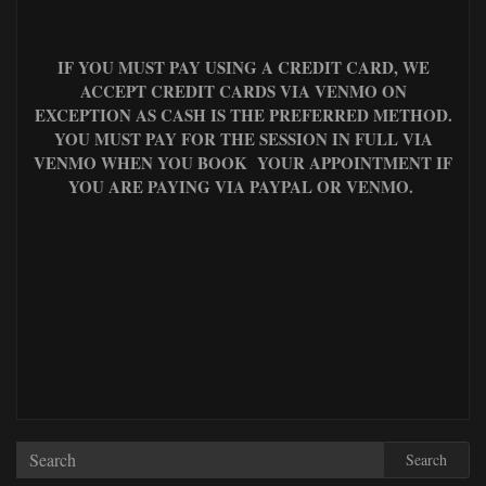
IF YOU MUST PAY USING A CREDIT CARD, WE
ACCEPT CREDIT CARDS VIA VENMO ON
EXCEPTION AS CASH IS THE PREFERRED METHOD.
YOU MUST PAY FOR THE SESSION IN FULL VIA
VENMO WHEN YOU BOOK YOUR APPOINTMENT IF
YOU ARE PAYING VIA PAYPAL OR VENMO.
Search