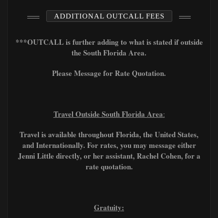
ADDITIONAL OUTCALL FEES
***OUTCALL is further adding to what is stated if outside
the South Florida Area.
Please Message for Rate Quotation.
Travel Outside South Florida Area
:
Travel is available throughout Florida, the United States,
and Internationally. For rates, you may message either
Jenni Little directly, or her assistant, Rachel Cohen, for a
rate quotation.
Gratuity: