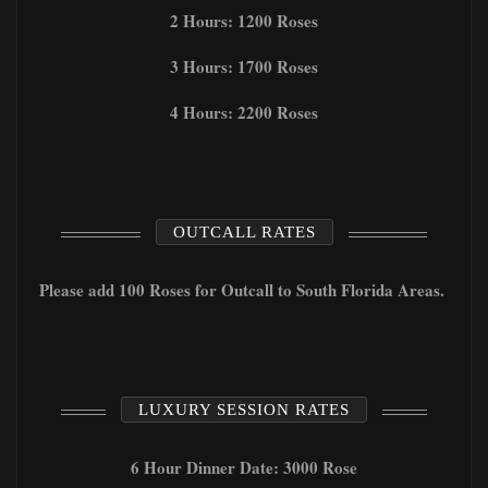
2 Hours: 1200 Roses
3 Hours: 1700 Roses
4 Hours: 2200 Roses
OUTCALL RATES
Please add 100 Roses for Outcall to South Florida Areas.
LUXURY SESSION RATES
6 Hour Dinner Date: 3000 Rose