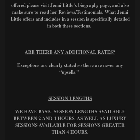
offered please visit Jenni Little’s biography page, and also
make sure to read her Reviews/Testimonials. What Jenni
Little offers and includes in a session is specifically detailed
in both these sections.
ARE THERE ANY ADDITIONAL RATES?
Exceptions are clearly stated so there are never any
“upsells.”
SESSION LENGTHS
WE HAVE BASIC SESSION LENGTHS AVAILABLE
BETWEEN 2 AND 4 HOURS, AS WELL AS LUXURY
SESSIONS AVAILABLE FOR SESSIONS GREATER
THAN 4 HOURS.