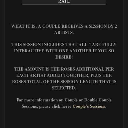
RATE
WHAT IT IS: A COUPLE RECEIVES A SESSION BY 2
ARTISTS.
THIS SESSION INCLUDES THAT ALL 4 ARE FULLY
INTERACTIVE WITH ONE ANOTHER IF YOU SO
DESIRE!
THE AMOUNT IS THE ROSES ADDITIONAL PER
EACH ARTIST ADDED TOGETHER, PLUS
THE
ROSES TOTAL OF THE SESSION LENGTH THAT IS
SELECTED.
For more information on Couple or Double Couple
Sessions, please click here:
Couple’s Sessions
.