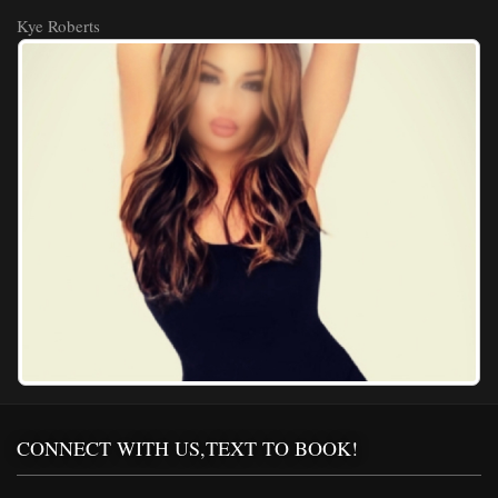
Kye Roberts
CONNECT WITH US,TEXT TO BOOK!