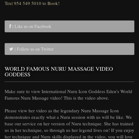
Text 954 549 5010 to Book!
| Like us on Facebook
| Follow us on Twitter
WORLD FAMOUS NURU MASSAGE VIDEO
GODDESS
Make sure to view International Nuru Icon Goddess Eden's World
Famous Nuru Massage video! This is the video above.
Please view her video as the legendary Nuru Massage Icon
demonstrates exactly what a Nuru session with us will be like. We
base our service on her version of Nuru technique. She has trained
us in her technique, so through us her legend lives on! If you enjoy
her technique and Nuru skills displayed in the video, you will love