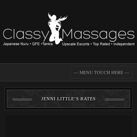
--- MENU TOUCH HERE ---
JENNI LITTLE’S RATES