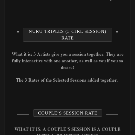
NURU TRIPLES (3 GIRL SESSION)
RATE
What it is: 3 Artists give you a session together. They are
fully interactive with one another, as well as you if you so
desire!
The 3 Rates of the Selected Sessions added together.
COUPLE’S SESSION RATE
WHAT IT IS: A COUPLE’S SESSION IS A COUPLE