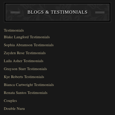
BLOGS & TESTIMONIALS
Testimonials
Blake Langford Testimonials
Sophia Abramson Testimonials
Zayden Rose Testimonials
Laila Asher Testimonials
Grayson Starr Testimonials
Kye Roberts Testimonials
Bianca Cartwright Testimonials
Renata Santos Testimonials
Couples
Double Nuru