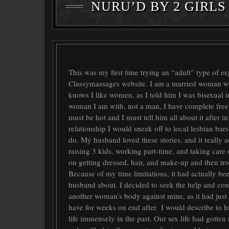
NURU’D BY 2 GIRLS 
This was my first time trying an “adult” type of e
Classymassages website. I am a married woman wit
knows I like women, as I told him I was bisexual in 
woman I am with, not a man, I have complete free
must be hot and I must tell him all about it after in
relationship I would sneak off to local lesbian ba
do. My husband loved these stories, and it really 
raising 3 kids, working part-time, and taking care
on getting dressed, hair, and make-up and then tro
Because of my time limitations, it had actually bee
husband about. I decided to seek the help and conv
another woman’s body against mine, as it had jus
have for weeks on end after I would describe to h
life immensely in the past. Our sex life had gotten