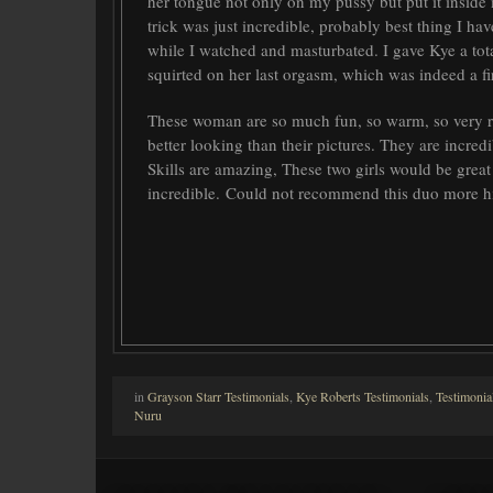
her tongue not only on my pussy but put it inside 
trick was just incredible, probably best thing I ha
while I watched and masturbated. I gave Kye a tota
squirted on her last orgasm, which was indeed a fi
These woman are so much fun, so warm, so very re
better looking than their pictures. They are incred
Skills are amazing, These two girls would be great
incredible. Could not recommend this duo more 
in
Grayson Starr Testimonials
,
Kye Roberts Testimonials
,
Testimonia
Nuru