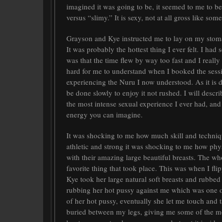
imagined it was going to be, it seemed to me to b
versus “slimy.” It is sexy, not at all gross like so
Grayson and Kye instructed me to lay on my stoma
It was probably the hottest thing I ever felt. I ha
was that the time flew by way too fast and I really
hard for me to understand when I booked the sessi
experiencing the Nuru I now understood. As it is de
be done slowly to enjoy it not rushed. I will descr
the most intense sexual experience I ever had, and
energy you can imagine.
It was shocking to me how much skill and techniqu
athletic and strong it was shocking to me how ph
with their amazing large beautiful breasts. The who
favorite thing that took place. This was when I f
Kye took her large natural soft breasts and rubbed
rubbing her hot pussy against me which was one of
of her hot pussy, eventually she let me touch and 
buried between my legs, giving me some of the mo