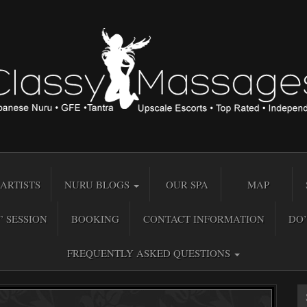
ARTISTS
NURU BLOGS
OUR SPA
MAP
” SESSION
BOOKING
CONTACT INFORMATION
DO’
FREQUENTLY ASKED QUESTIONS