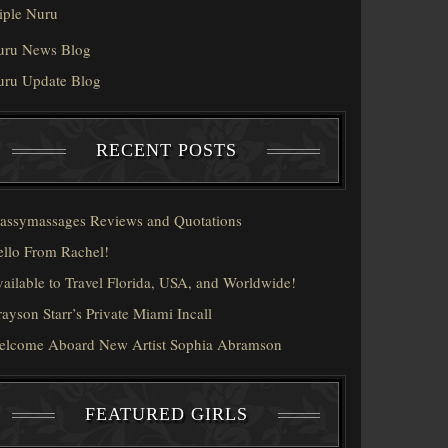
iple Nuru
uru News Blog
uru Update Blog
RECENT POSTS
assymassages Reviews and Quotations
llo From Rachel!
ailable to Travel Florida, USA, and Worldwide!
ayson Starr’s Private Miami Incall
elcome Aboard New Artist Sophia Abramson
FEATURED GIRLS