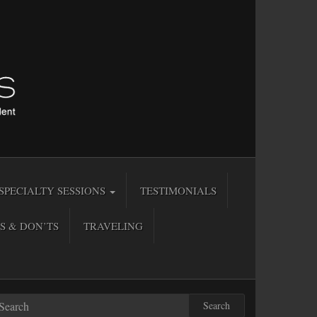
SPECIALTY SESSIONS
TESTIMONIALS
S & DON’TS
TRAVELING
Search