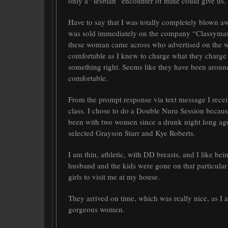
only a “lesbian” encounter of mine could give us.
Have to say that I was totally completely blown 
was sold immediately on the company “Classymas
these woman came across who advertised on the web
comfortable as I knew to charge what they charge 
something right. Seems like they have been aroun
comfortable.
From the prompt response via text message I receiv
class. I chose to do a Double Nuru Session because 
been with two women since a drunk night long ago
selected Grayson Starr and Kye Roberts.
I am thin, athletic, with DD breasts, and I like 
husband and the kids were gone on that particular
girls to visit me at my house.
They arrived on time, which was really nice, as I a
gorgeous women.