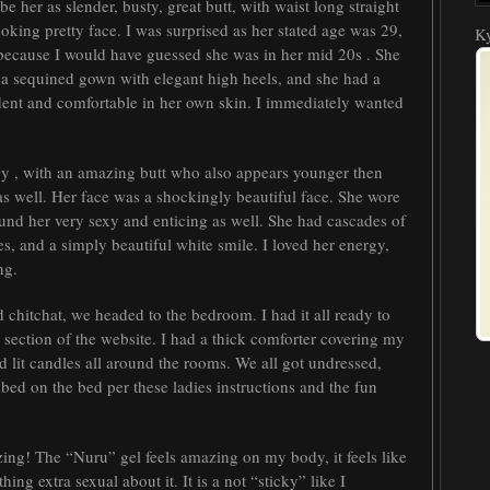
 her as slender, busty, great butt, with waist long straight
oking pretty face. I was surprised as her stated age was 29,
Ky
 because I would have guessed she was in her mid 20s . She
 a sequined gown with elegant high heels, and she had a
dent and comfortable in her own skin. I immediately wanted
gy , with an amazing butt who also appears younger then
as well. Her face was a shockingly beautiful face. She wore
ound her very sexy and enticing as well. She had cascades of
s, and a simply beautiful white smile. I loved her energy,
ng.
chitchat, we headed to the bedroom. I had it all ready to
 section of the website. I had a thick comforter covering my
lit candles all around the rooms. We all got undressed,
mbed on the bed per these ladies instructions and the fun
ing! The “Nuru” gel feels amazing on my body, it feels like
hing extra sexual about it. It is a not “sticky” like I