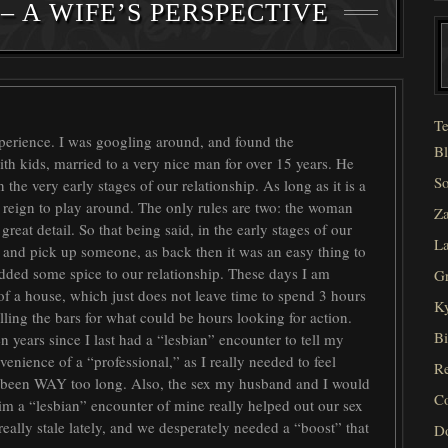
– A WIFE’S PERSPECTIVE
Te
xperience. I was googling around, and found the
Bl
h kids, married to a very nice man for over 15 years. He
So
the very early stages of our relationship. As long as it is a
 reign to play around. The only rules are two: the woman
Za
 great detail. So that being said, in the early stages of our
La
rs and pick up someone, as back then it was an easy thing to
added some spice to our relationship. These days I am
Gr
 of a house, which just does not leave time to spend 3 hours
Ky
lling the bars for what could be hours looking for action.
Bi
n years since I last had a “lesbian” encounter to tell my
enience of a “professional,” as I really needed to feel
Re
t been WAY too long. Also, the sex my husband and I would
C
im a “lesbian” encounter of mine really helped out our sex
 really stale lately, and we desperately needed a “boost” that
D