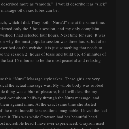
e described more as “smooth.” I would describe it as “slick”
me massage oil or sex lubes can be.
ch, which I did. They both “Nuru’d” me at the same time.
d selected only the 3 hour session, and my only complaint
 wished I had selected four hours. Next time for sure. It was
on why the most popular session was three hours, but after
scribed on the website, it is just something that needs to
ibe the session 2 hours of tease and build up, 45 minutes of
 the last 15 minutes to be the most peaceful and relaxing
e this “Nuru” Massage style takes. These girls are very
ysical the actual massage was. My whole body was rubbed
le thing was a blur of pleasure, but I will describe my
lipped over about halfway through the Nuru massage, and
 them against mine. At the exact same time she started
 the most incredible sensations imaginable. I loved the feel
taste it. This was while Grayson had her beautiful head
st incredible head I have ever experienced. Grayson used