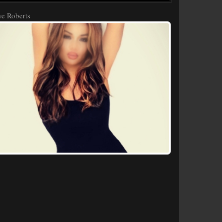
e Roberts