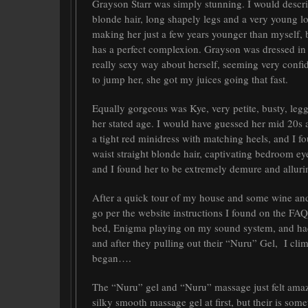
Grayson Starr was simply stunning. I would describe
blonde hair, long shapely legs and a very young lo
making her just a few years younger than myself,
has a perfect complexion. Grayson was dressed in
really sexy way about herself, seeming very confi
to jump her, she got my juices going that fast.
Equally gorgeous was Kye, very petite, busty, leg
her stated age. I would have guessed her mid 20s 
a tight red minidress with matching heels, and I f
waist straight blonde hair, captivating bedroom eye
and I found her to be extremely demure and alluri
After a quick tour of my house and some wine and 
go per the website instructions I found on the FAQ
bed, Enigma playing on my sound system, and had 
and after they pulling out their “Nuru” Gel, I cli
began….
The “Nuru” gel and “Nuru” massage just felt amaz
silky smooth massage gel at first, but their is somet