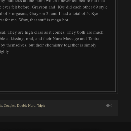
my buttocks at one point which I never felt before but that
ve ever felt before. Grayson and Kye did each other 69 style
l of 3 orgasms, Grayson 2, and I had a total of 5. Kye
rst for me. Wow, that stuff is mega hot.
al. They are high class as it comes. They both are much
ible at kissing, oral, and their Nuru Massage and Tantra
 by themselves, but their chemistry together is simply
highly!
ls
,
Couples
,
Double Nuru
,
Triple
0