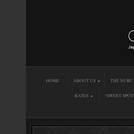
HOME
ABOUT US
THE NURU 
RATES
“SWEET SPOT