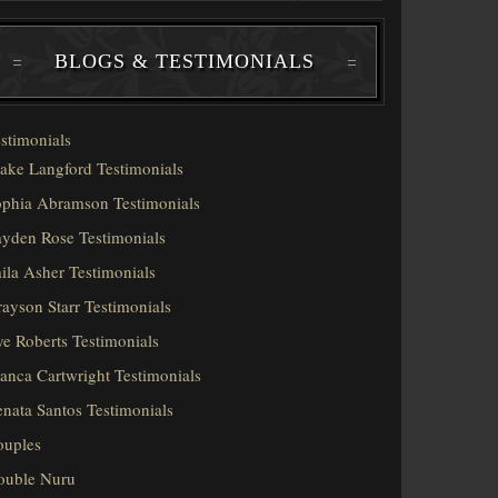
BLOGS & TESTIMONIALS
stimonials
ake Langford Testimonials
phia Abramson Testimonials
yden Rose Testimonials
ila Asher Testimonials
ayson Starr Testimonials
e Roberts Testimonials
anca Cartwright Testimonials
nata Santos Testimonials
ouples
ouble Nuru