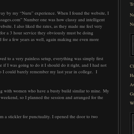
Tr
away by my “Nuru” experience. When I found the website, I
N
sages.com” Number one was how classy and intelligent
N
site. I also liked the rates, as they made me feel very
for a 3 hour service they obviously must be doing
d for a few years as well, again making me even more
ed to a very painless setup, everything was simply first
if I was going to do it I should do it right, and I had not
Cl
 I could barely remember my last year in college. I
He
Av
being with women who have a busty build similar to mine. My
Gr
 weekend, so I planned the session and arranged for the
W
m a stickler for punctuality. I opened the door to two