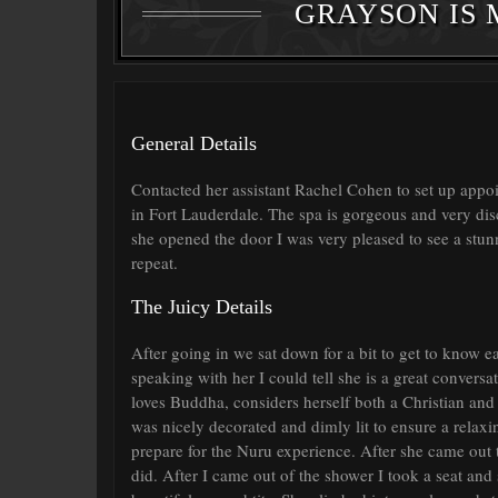
GRAYSON IS 
General Details
Contacted her assistant Rachel Cohen to set up appoi
in Fort Lauderdale. The spa is gorgeous and very dis
she opened the door I was very pleased to see a stu
repeat.
The Juicy Details
After going in we sat down for a bit to get to know 
speaking with her I could tell she is a great conversat
loves Buddha, considers herself both a Christian and
was nicely decorated and dimly lit to ensure a relax
prepare for the Nuru experience. After she came out 
did. After I came out of the shower I took a seat an