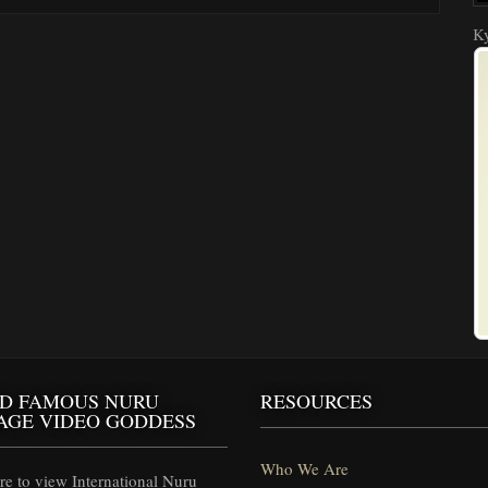
Ky
D FAMOUS NURU
RESOURCES
AGE VIDEO GODDESS
Who We Are
e to view International Nuru