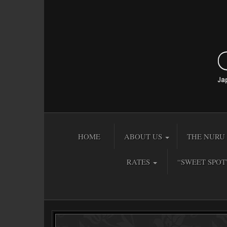
HOME
ABOUT US
THE NURU 
RATES
“SWEET SPOT