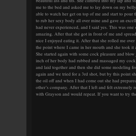
beautiful ass and tits. She climbed into my lap and
me to the bed and asked me to lay down on my belly. 
able to watch her get on top of me and start to pour 
to rub her sexy body all over mine and gave an exce
had never experienced, and I said yes. This was one 
amazing. After that she got in front of me and spread
nice I enjoyed eating it. After that she rolled me ove
the point where I came in her mouth and she took it al
She started again with some cock pleasure and blow
inch of her body had rubbed and massaged my cock 
and laid together and then she did some modeling for 
again and we tried for a 3rd shot, but by this point 
the oil off and when I had come out she had prepare
other’s company. After that I left and felt extremely
with Grayson and would repeat. If you want to try th