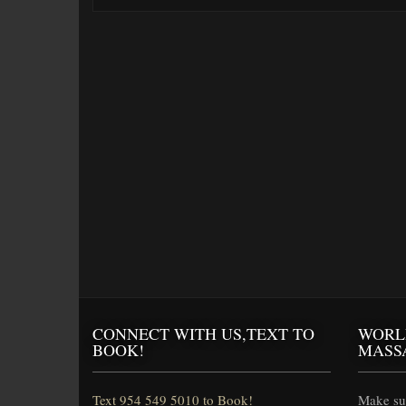
CONNECT WITH US,TEXT TO
WORL
BOOK!
MASS
Text 954 549 5010 to Book!
Make sur