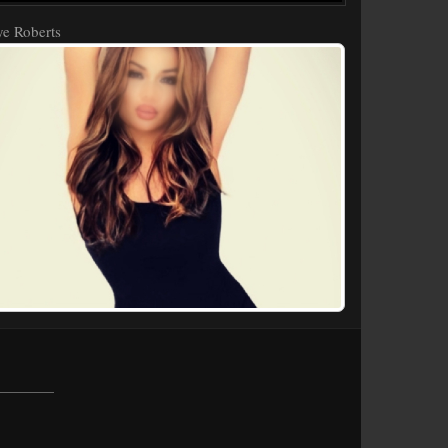
e Roberts