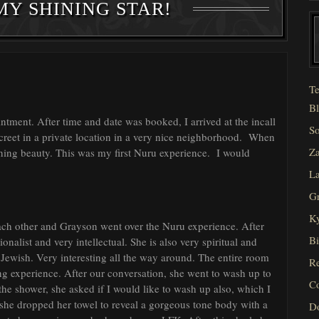
MY SHINING STAR!
Te
Bl
ntment. After time and date was booked, I arrived at the incall
So
creet in a private location in a very nice neighborhood. When
Za
nning beauty. This was my first Nuru experience. I would
La
Gr
Ky
each other and Grayson went over the Nuru experience. After
Bi
ionalist and very intellectual. She is also very spiritual and
 Jewish. Very interesting all the way around. The entire room
Re
ing experience. After our conversation, she went to wash up to
C
the shower, she asked if I would like to wash up also, which I
d she dropped her towel to reveal a gorgeous tone body with a
D