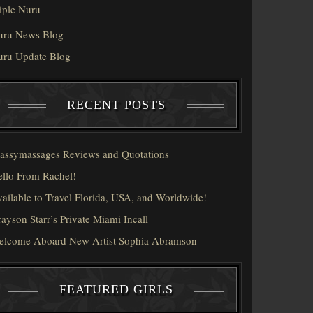
iple Nuru
uru News Blog
uru Update Blog
RECENT POSTS
assymassages Reviews and Quotations
llo From Rachel!
ailable to Travel Florida, USA, and Worldwide!
ayson Starr’s Private Miami Incall
elcome Aboard New Artist Sophia Abramson
FEATURED GIRLS