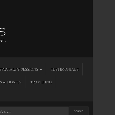
SPECIALTY SESSIONS
TESTIMONIALS
S & DON’TS
TRAVELING
Search