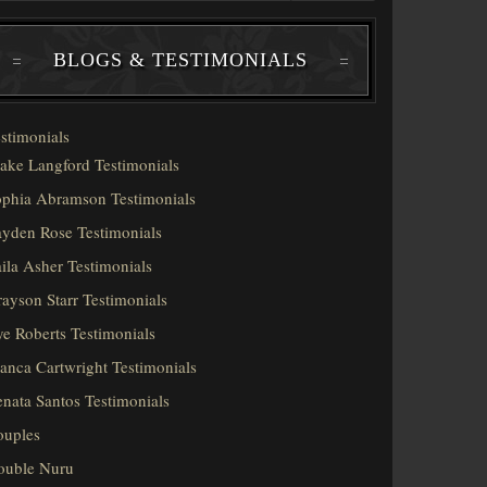
BLOGS & TESTIMONIALS
stimonials
ake Langford Testimonials
phia Abramson Testimonials
yden Rose Testimonials
ila Asher Testimonials
ayson Starr Testimonials
e Roberts Testimonials
anca Cartwright Testimonials
nata Santos Testimonials
ouples
ouble Nuru