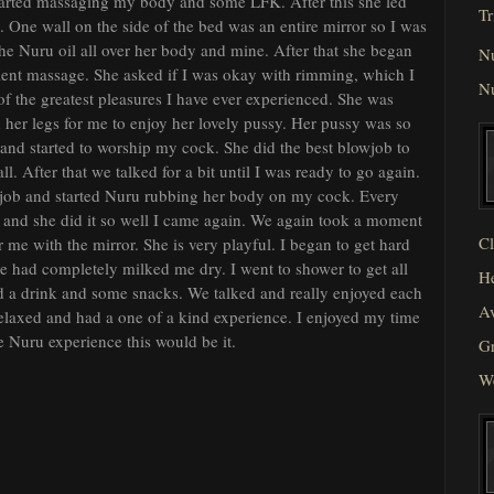
 started massaging my body and some LFK. After this she led
Tr
One wall on the side of the bed was an entire mirror so I was
the Nuru oil all over her body and mine. After that she began
N
llent massage. She asked if I was okay with rimming, which I
N
of the greatest pleasures I have ever experienced. She was
 her legs for me to enjoy her lovely pussy. Her pussy was so
r and started to worship my cock. She did the best blowjob to
l. After that we talked for a bit until I was ready to go again.
 job and started Nuru rubbing her body on my cock. Every
and she did it so well I came again. We again took a moment
Cl
me with the mirror. She is very playful. I began to get hard
she had completely milked me dry. I went to shower to get all
He
d a drink and some snacks. We talked and really enjoyed each
Av
 relaxed and had a one of a kind experience. I enjoyed my time
e Nuru experience this would be it.
Gr
W