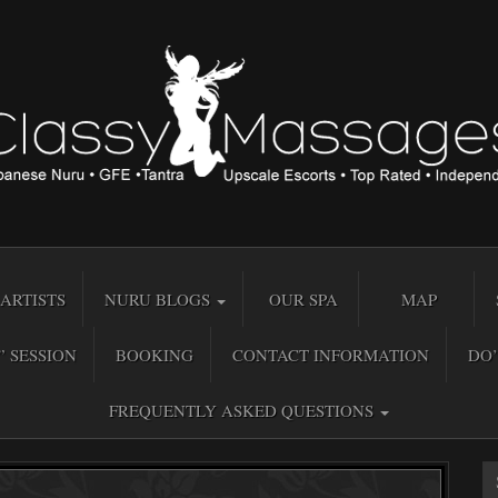
ARTISTS
NURU BLOGS
OUR SPA
MAP
” SESSION
BOOKING
CONTACT INFORMATION
DO’
FREQUENTLY ASKED QUESTIONS