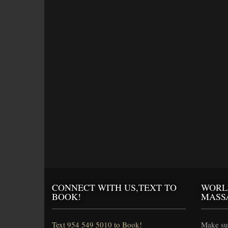
CONNECT WITH US,TEXT TO
WORL
BOOK!
MASS
Text 954 549 5010 to Book!
Make sur