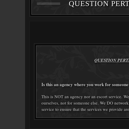
QUESTION PERT
QUESTION PERT
Is this an agency where you work for someone 
This is NOT an agency nor an escort service.
ourselves, not for someone else. We DO network
service to ensure that the services we provide ar