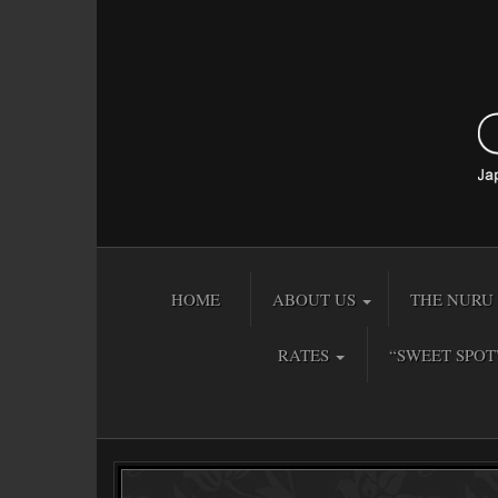
HOME
ABOUT US
THE NURU 
RATES
“SWEET SPOT