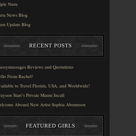
iple Nuru
uru News Blog
uru Update Blog
RECENT POSTS
assymassages Reviews and Quotations
llo From Rachel!
ailable to Travel Florida, USA, and Worldwide!
ayson Starr’s Private Miami Incall
elcome Aboard New Artist Sophia Abramson
FEATURED GIRLS