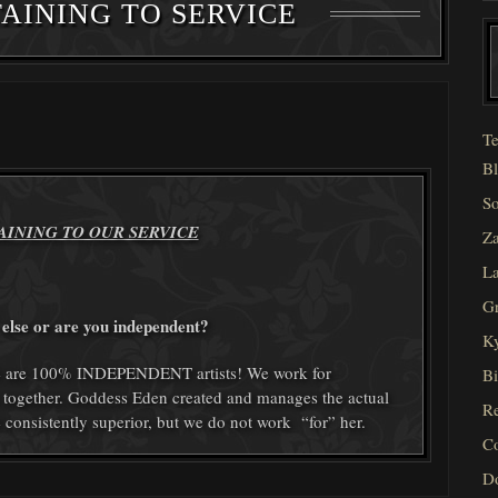
AINING TO SERVICE
Te
Bl
So
AINING TO OUR SERVICE
Za
La
Gr
else or are you independent?
Ky
 We are 100% INDEPENDENT artists! We work for
Bi
 together. Goddess Eden created and manages the actual
Re
e consistently superior, but we do not work “for” her.
C
D