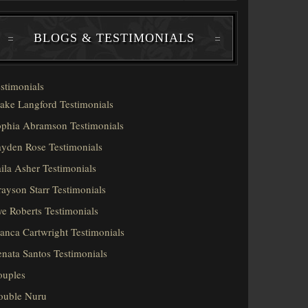
BLOGS & TESTIMONIALS
stimonials
ake Langford Testimonials
phia Abramson Testimonials
yden Rose Testimonials
ila Asher Testimonials
ayson Starr Testimonials
e Roberts Testimonials
anca Cartwright Testimonials
nata Santos Testimonials
ouples
ouble Nuru