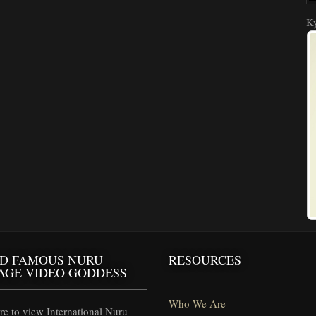
Ky
D FAMOUS NURU
RESOURCES
AGE VIDEO GODDESS
Who We Are
e to view International Nuru