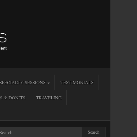
SPECIALTY SESSIONS
TESTIMONIALS
S & DON’TS
TRAVELING
Search