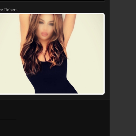
e Roberts