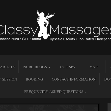
ARTISTS
NURU BLOGS
OUR SPA
MAP
” SESSION
BOOKING
CONTACT INFORMATION
DO’
FREQUENTLY ASKED QUESTIONS