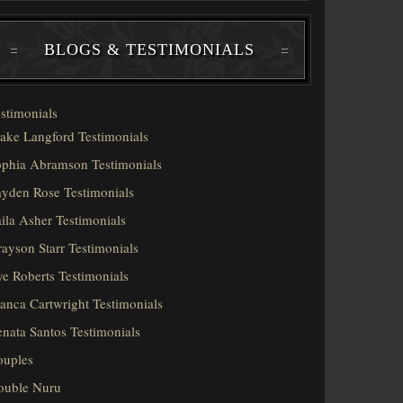
BLOGS & TESTIMONIALS
stimonials
ake Langford Testimonials
phia Abramson Testimonials
yden Rose Testimonials
ila Asher Testimonials
ayson Starr Testimonials
e Roberts Testimonials
anca Cartwright Testimonials
nata Santos Testimonials
ouples
ouble Nuru