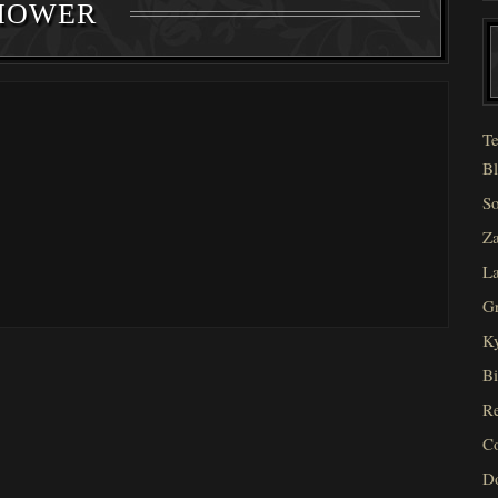
HOWER
Te
Bl
So
Za
La
Gr
Ky
Bi
Re
C
D