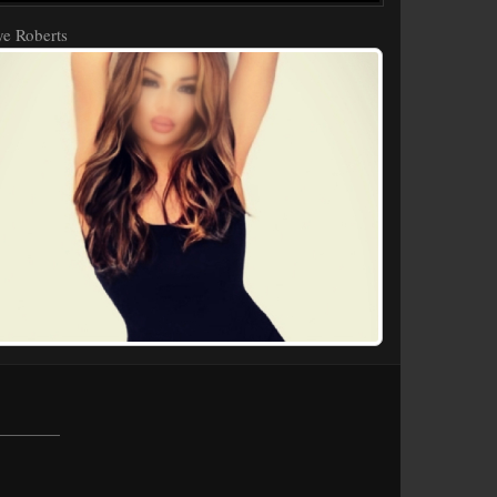
e Roberts