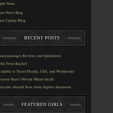
iple Nuru
uru News Blog
uru Update Blog
RECENT POSTS
assymassages Reviews and Quotations
llo From Rachel!
ailable to Travel Florida, USA, and Worldwide!
ayson Starr’s Private Miami Incall
elcome Aboard New Artist Sophia Abramson
FEATURED GIRLS