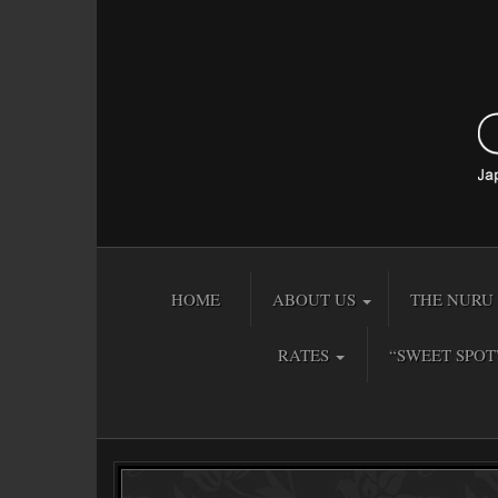
HOME
ABOUT US
THE NURU 
RATES
“SWEET SPOT