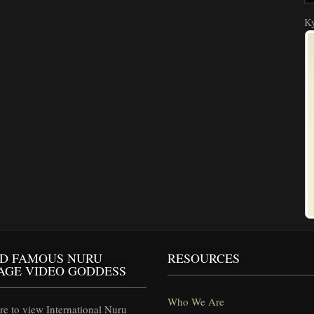
Ky
D FAMOUS NURU
RESOURCES
AGE VIDEO GODDESS
Who We Are
e to view International Nuru