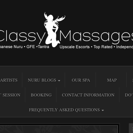
ARTISTS
NURU BLOGS
OUR SPA
MAP
” SESSION
BOOKING
CONTACT INFORMATION
DO’
FREQUENTLY ASKED QUESTIONS