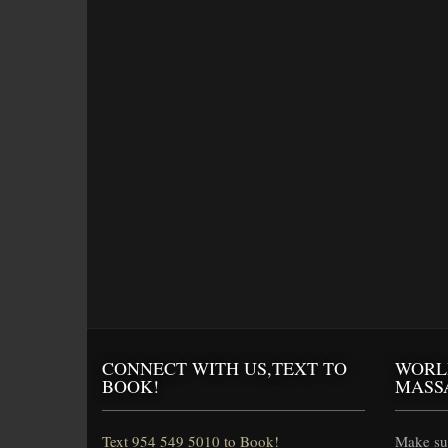
CONNECT WITH US,TEXT TO
WORL
BOOK!
MASS
Text 954 549 5010 to Book!
Make sur