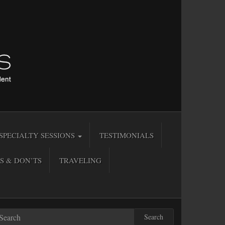
SPECIALTY SESSIONS
TESTIMONIALS
S & DON’TS
TRAVELING
Search