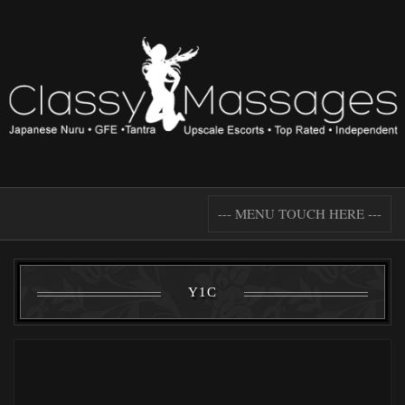
--- MENU TOUCH HERE ---
Y1C