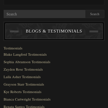
Search
BLOGS & TESTIMONIALS
Testimonials
Blake Langford Testimonials
Sophia Abramson Testimonials
Zayden Rose Testimonials
Laila Asher Testimonials
Grayson Starr Testimonials
Kye Roberts Testimonials
Bianca Cartwright Testimonials
Renata Santos Testimonials