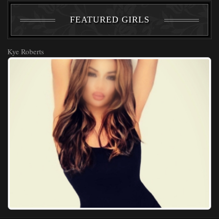
FEATURED GIRLS
Kye Roberts