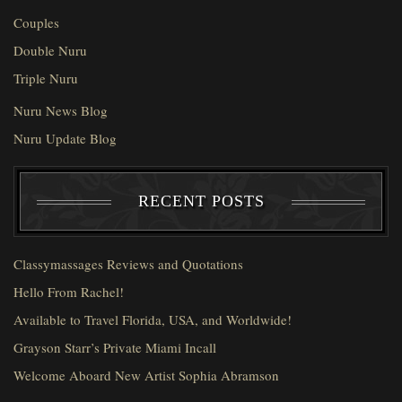
Couples
Double Nuru
Triple Nuru
Nuru News Blog
Nuru Update Blog
RECENT POSTS
Classymassages Reviews and Quotations
Hello From Rachel!
Available to Travel Florida, USA, and Worldwide!
Grayson Starr’s Private Miami Incall
Welcome Aboard New Artist Sophia Abramson