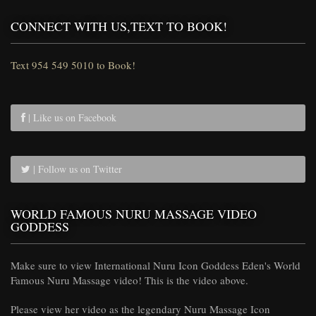
CONNECT WITH US,TEXT TO BOOK!
Text 954 549 5010 to Book!
| Like us on Facebook
| Follow us on Twitter
WORLD FAMOUS NURU MASSAGE VIDEO
GODDESS
Make sure to view International Nuru Icon Goddess Eden's World
Famous Nuru Massage video! This is the video above.
Please view her video as the legendary Nuru Massage Icon