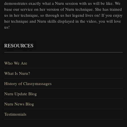
demonstrates exactly what a Nuru session with us will be like. We
base our service on her version of Nuru technique. She has trained
us in her technique, so through us her legend lives on! If you enjoy
her technique and Nuru skills displayed in the video, you will love
us!
RESOURCES
Who We Are
What Is Nuru?
History of Classymassages
Nuru Update Blog
Nuru News Blog
Testimonials