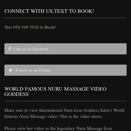
CONNECT WITH US,TEXT TO BOOK!
Text 954 549 5010 to Book!
| Like us on Facebook
| Follow us on Twitter
WORLD FAMOUS NURU MASSAGE VIDEO
GODDESS
Make sure to view International Nuru Icon Goddess Eden's World
Famous Nuru Massage video! This is the video above.
Please view her video as the legendary Nuru Massage Icon