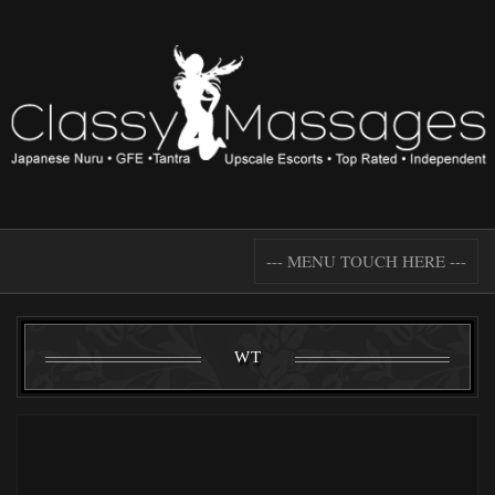
--- MENU TOUCH HERE ---
WT