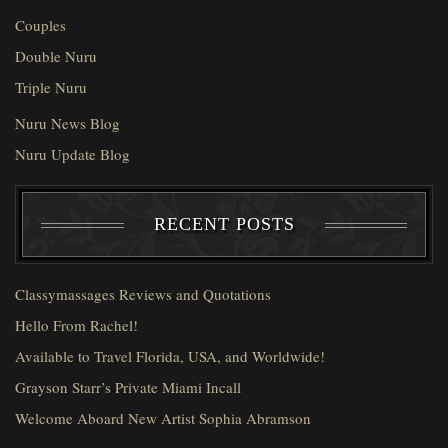
Couples
Double Nuru
Triple Nuru
Nuru News Blog
Nuru Update Blog
RECENT POSTS
Classymassages Reviews and Quotations
Hello From Rachel!
Available to Travel Florida, USA, and Worldwide!
Grayson Starr’s Private Miami Incall
Welcome Aboard New Artist Sophia Abramson