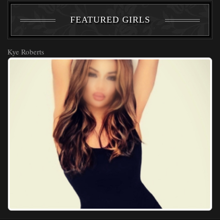
FEATURED GIRLS
Kye Roberts