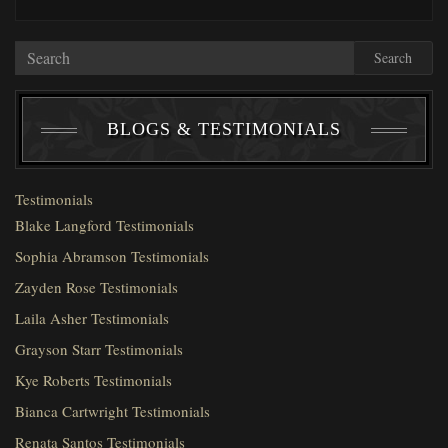
Search
BLOGS & TESTIMONIALS
Testimonials
Blake Langford Testimonials
Sophia Abramson Testimonials
Zayden Rose Testimonials
Laila Asher Testimonials
Grayson Starr Testimonials
Kye Roberts Testimonials
Bianca Cartwright Testimonials
Renata Santos Testimonials