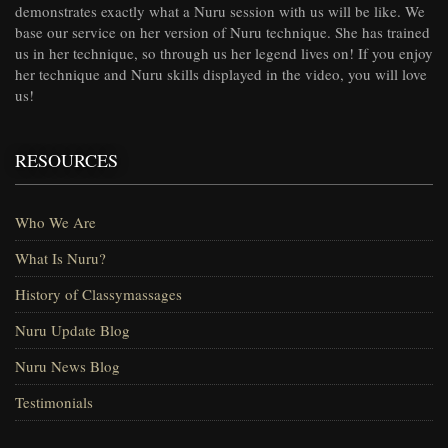
demonstrates exactly what a Nuru session with us will be like. We
base our service on her version of Nuru technique. She has trained
us in her technique, so through us her legend lives on! If you enjoy
her technique and Nuru skills displayed in the video, you will love
us!
RESOURCES
Who We Are
What Is Nuru?
History of Classymassages
Nuru Update Blog
Nuru News Blog
Testimonials