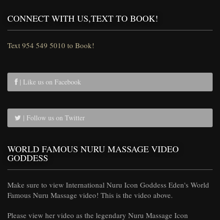
CONNECT WITH US,TEXT TO BOOK!
Text 954 549 5010 to Book!
| Like us on Facebook
| Follow us on Twitter
WORLD FAMOUS NURU MASSAGE VIDEO
GODDESS
Make sure to view International Nuru Icon Goddess Eden's World
Famous Nuru Massage video! This is the video above.
Please view her video as the legendary Nuru Massage Icon