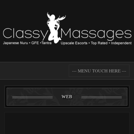
--- MENU TOUCH HERE ---
WEB