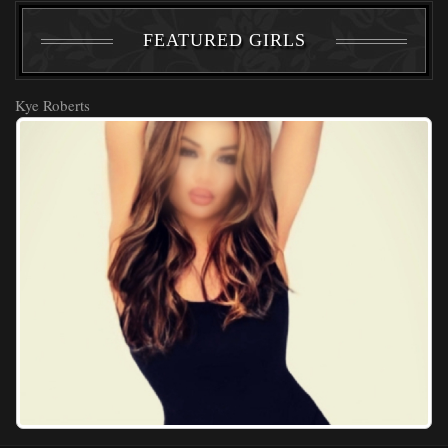
FEATURED GIRLS
Kye Roberts