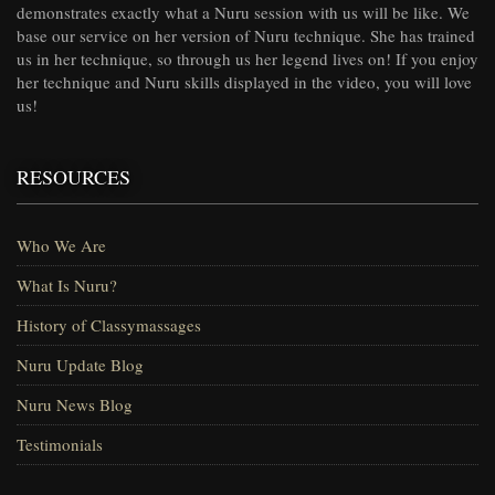
demonstrates exactly what a Nuru session with us will be like. We
base our service on her version of Nuru technique. She has trained
us in her technique, so through us her legend lives on! If you enjoy
her technique and Nuru skills displayed in the video, you will love
us!
RESOURCES
Who We Are
What Is Nuru?
History of Classymassages
Nuru Update Blog
Nuru News Blog
Testimonials