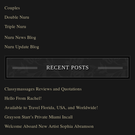
Couples
Double Nuru
Triple Nuru
Nuru News Blog
Nuru Update Blog
RECENT POSTS
Classymassages Reviews and Quotations
Hello From Rachel!
Available to Travel Florida, USA, and Worldwide!
Grayson Starr’s Private Miami Incall
Welcome Aboard New Artist Sophia Abramson