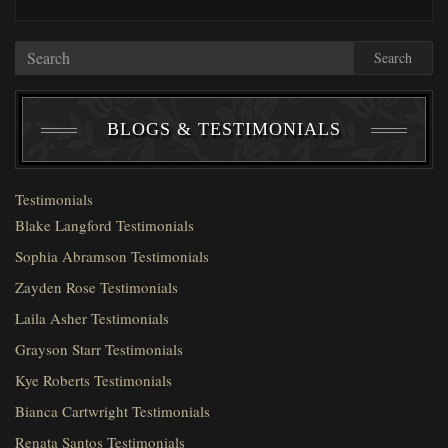
Search
BLOGS & TESTIMONIALS
Testimonials
Blake Langford Testimonials
Sophia Abramson Testimonials
Zayden Rose Testimonials
Laila Asher Testimonials
Grayson Starr Testimonials
Kye Roberts Testimonials
Bianca Cartwright Testimonials
Renata Santos Testimonials