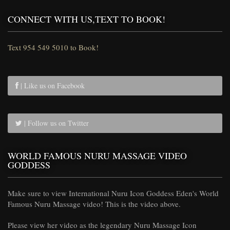
CONNECT WITH US,TEXT TO BOOK!
Text 954 549 5010 to Book!
| Like us on Facebook
| Follow us on Twitter
WORLD FAMOUS NURU MASSAGE VIDEO
GODDESS
Make sure to view International Nuru Icon Goddess Eden's World
Famous Nuru Massage video! This is the video above.
Please view her video as the legendary Nuru Massage Icon