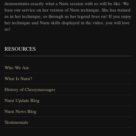
demonstrates exactly what a Nuru session with us will be like. We
base our service on her version of Nuru technique. She has trained
us in her technique, so through us her legend lives on! If you enjoy
her technique and Nuru skills displayed in the video, you will love
us!
RESOURCES
Who We Are
What Is Nuru?
History of Classymassages
Nuru Update Blog
Nuru News Blog
Testimonials