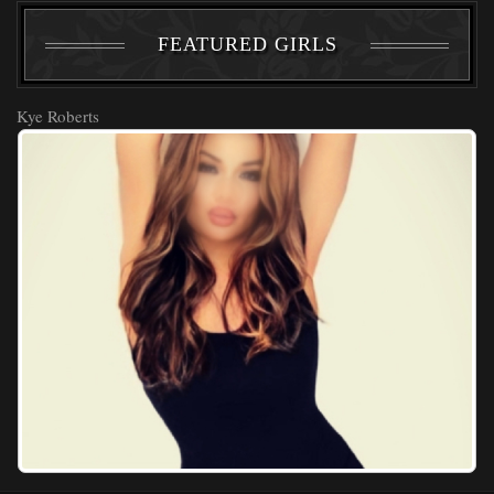
FEATURED GIRLS
Kye Roberts