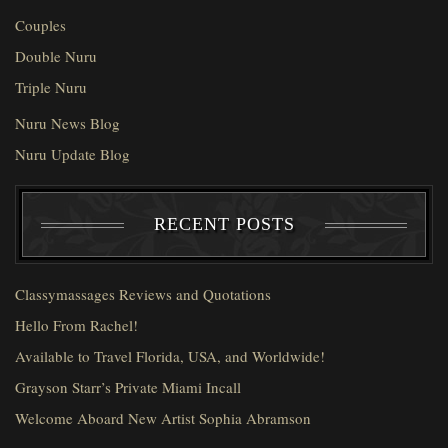
Couples
Double Nuru
Triple Nuru
Nuru News Blog
Nuru Update Blog
RECENT POSTS
Classymassages Reviews and Quotations
Hello From Rachel!
Available to Travel Florida, USA, and Worldwide!
Grayson Starr’s Private Miami Incall
Welcome Aboard New Artist Sophia Abramson