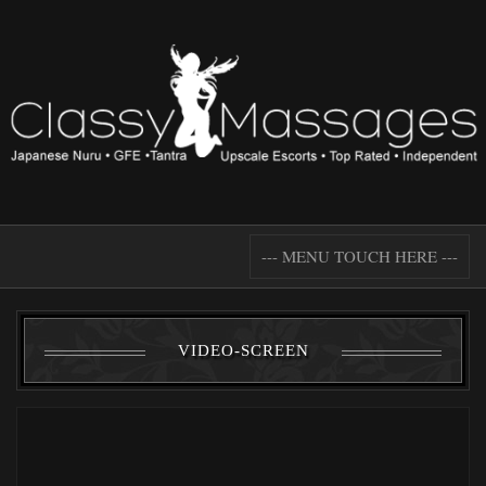
--- MENU TOUCH HERE ---
VIDEO-SCREEN