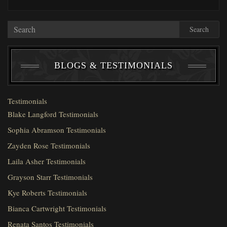
Search
BLOGS & TESTIMONIALS
Testimonials
Blake Langford Testimonials
Sophia Abramson Testimonials
Zayden Rose Testimonials
Laila Asher Testimonials
Grayson Starr Testimonials
Kye Roberts Testimonials
Bianca Cartwright Testimonials
Renata Santos Testimonials