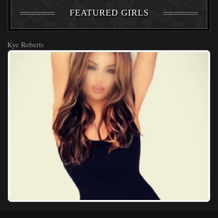
FEATURED GIRLS
Kye Roberts