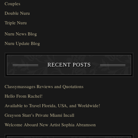
Couples
Double Nuru
Triple Nuru
Nuru News Blog
Nuru Update Blog
RECENT POSTS
Classymassages Reviews and Quotations
Hello From Rachel!
Available to Travel Florida, USA, and Worldwide!
Grayson Starr’s Private Miami Incall
Welcome Aboard New Artist Sophia Abramson