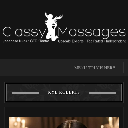
--- MENU TOUCH HERE ---
KYE ROBERTS