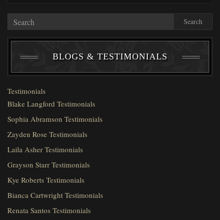
Search
BLOGS & TESTIMONIALS
Testimonials
Blake Langford Testimonials
Sophia Abramson Testimonials
Zayden Rose Testimonials
Laila Asher Testimonials
Grayson Starr Testimonials
Kye Roberts Testimonials
Bianca Cartwright Testimonials
Renata Santos Testimonials