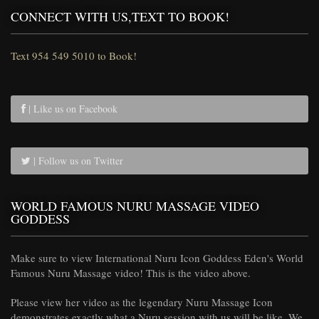
CONNECT WITH US,TEXT TO BOOK!
Text 954 549 5010 to Book!
| Like us on Facebook
| Follow us on Twitter
WORLD FAMOUS NURU MASSAGE VIDEO
GODDESS
Make sure to view International Nuru Icon Goddess Eden's World
Famous Nuru Massage video! This is the video above.
Please view her video as the legendary Nuru Massage Icon
demonstrates exactly what a Nuru session with us will be like. We