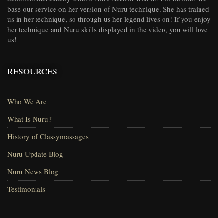
base our service on her version of Nuru technique. She has trained
us in her technique, so through us her legend lives on! If you enjoy
her technique and Nuru skills displayed in the video, you will love
us!
RESOURCES
Who We Are
What Is Nuru?
History of Classymassages
Nuru Update Blog
Nuru News Blog
Testimonials