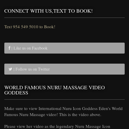
CONNECT WITH US,TEXT TO BOOK!
Text 954 549 5010 to Book!
| Like us on Facebook
| Follow us on Twitter
WORLD FAMOUS NURU MASSAGE VIDEO
GODDESS
Make sure to view International Nuru Icon Goddess Eden's World
Famous Nuru Massage video! This is the video above.
Please view her video as the legendary Nuru Massage Icon