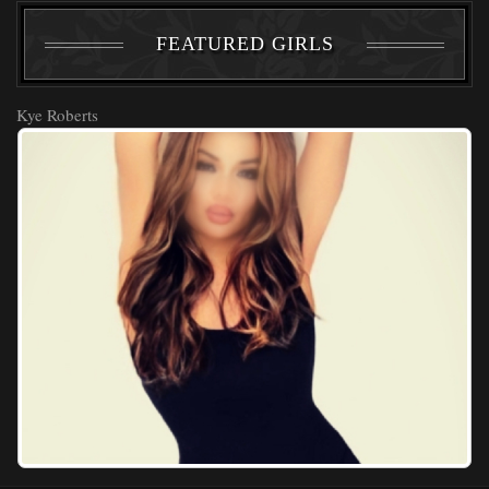
FEATURED GIRLS
Kye Roberts