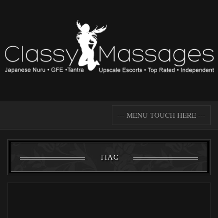
--- MENU TOUCH HERE ---
TIAC