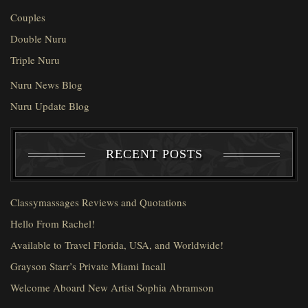
Couples
Double Nuru
Triple Nuru
Nuru News Blog
Nuru Update Blog
RECENT POSTS
Classymassages Reviews and Quotations
Hello From Rachel!
Available to Travel Florida, USA, and Worldwide!
Grayson Starr’s Private Miami Incall
Welcome Aboard New Artist Sophia Abramson