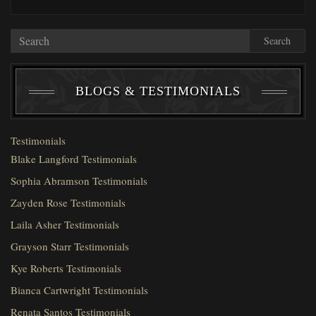
Search
BLOGS & TESTIMONIALS
Testimonials
Blake Langford Testimonials
Sophia Abramson Testimonials
Zayden Rose Testimonials
Laila Asher Testimonials
Grayson Starr Testimonials
Kye Roberts Testimonials
Bianca Cartwright Testimonials
Renata Santos Testimonials