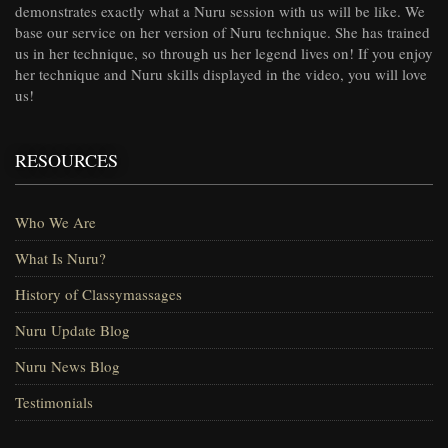
demonstrates exactly what a Nuru session with us will be like. We
base our service on her version of Nuru technique. She has trained
us in her technique, so through us her legend lives on! If you enjoy
her technique and Nuru skills displayed in the video, you will love
us!
RESOURCES
Who We Are
What Is Nuru?
History of Classymassages
Nuru Update Blog
Nuru News Blog
Testimonials