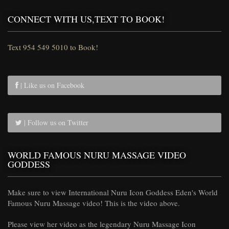
CONNECT WITH US,TEXT TO BOOK!
Text 954 549 5010 to Book!
| Like us on Facebook
| Follow us on Twitter
WORLD FAMOUS NURU MASSAGE VIDEO
GODDESS
Make sure to view International Nuru Icon Goddess Eden's World
Famous Nuru Massage video! This is the video above.
Please view her video as the legendary Nuru Massage Icon