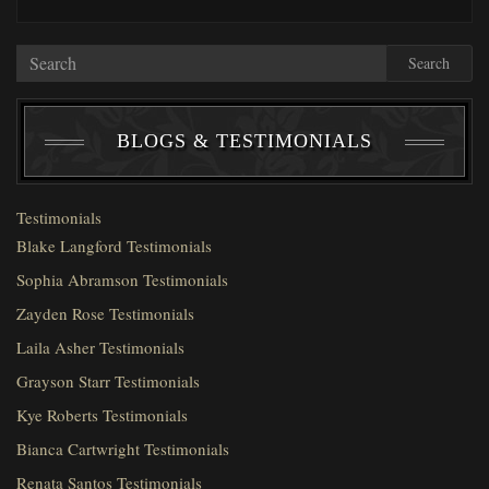
Search
BLOGS & TESTIMONIALS
Testimonials
Blake Langford Testimonials
Sophia Abramson Testimonials
Zayden Rose Testimonials
Laila Asher Testimonials
Grayson Starr Testimonials
Kye Roberts Testimonials
Bianca Cartwright Testimonials
Renata Santos Testimonials