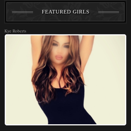
FEATURED GIRLS
Kye Roberts