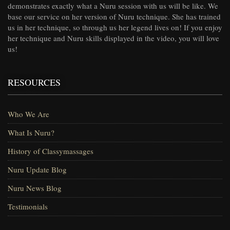
demonstrates exactly what a Nuru session with us will be like. We
base our service on her version of Nuru technique. She has trained
us in her technique, so through us her legend lives on! If you enjoy
her technique and Nuru skills displayed in the video, you will love
us!
RESOURCES
Who We Are
What Is Nuru?
History of Classymassages
Nuru Update Blog
Nuru News Blog
Testimonials