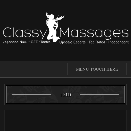
--- MENU TOUCH HERE ---
TE1B