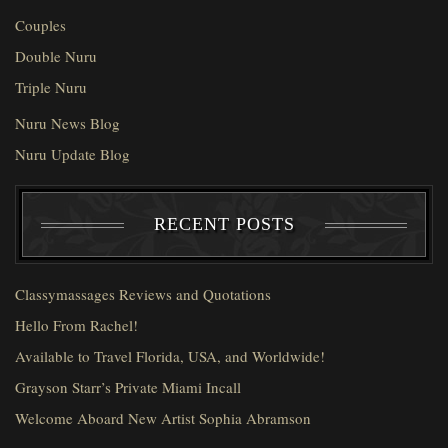
Couples
Double Nuru
Triple Nuru
Nuru News Blog
Nuru Update Blog
RECENT POSTS
Classymassages Reviews and Quotations
Hello From Rachel!
Available to Travel Florida, USA, and Worldwide!
Grayson Starr’s Private Miami Incall
Welcome Aboard New Artist Sophia Abramson