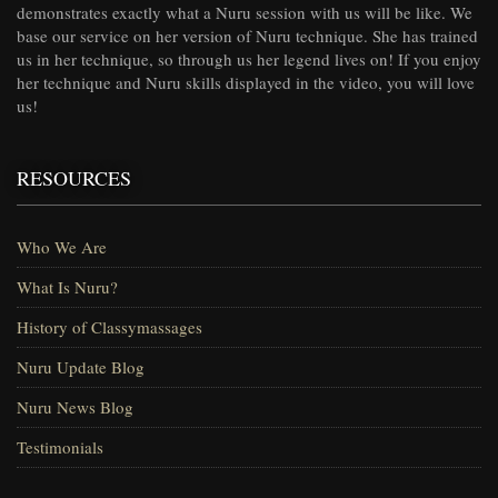
demonstrates exactly what a Nuru session with us will be like. We
base our service on her version of Nuru technique. She has trained
us in her technique, so through us her legend lives on! If you enjoy
her technique and Nuru skills displayed in the video, you will love
us!
RESOURCES
Who We Are
What Is Nuru?
History of Classymassages
Nuru Update Blog
Nuru News Blog
Testimonials