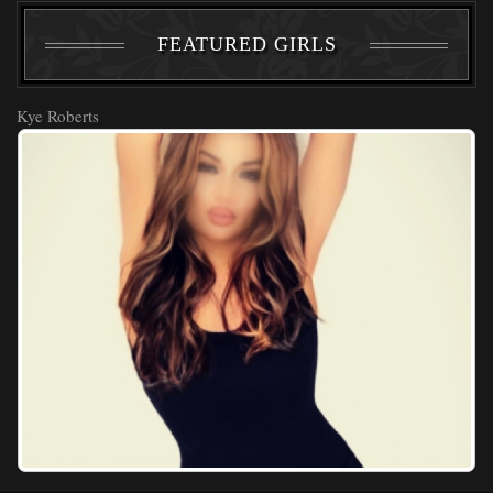
FEATURED GIRLS
Kye Roberts