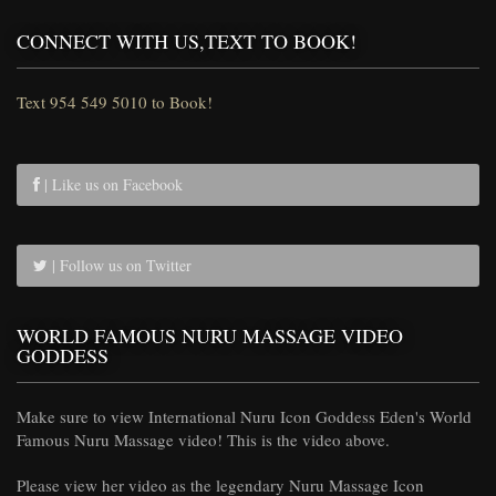
CONNECT WITH US,TEXT TO BOOK!
Text 954 549 5010 to Book!
| Like us on Facebook
| Follow us on Twitter
WORLD FAMOUS NURU MASSAGE VIDEO
GODDESS
Make sure to view International Nuru Icon Goddess Eden's World
Famous Nuru Massage video! This is the video above.
Please view her video as the legendary Nuru Massage Icon