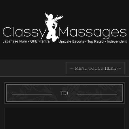
--- MENU TOUCH HERE ---
TE1