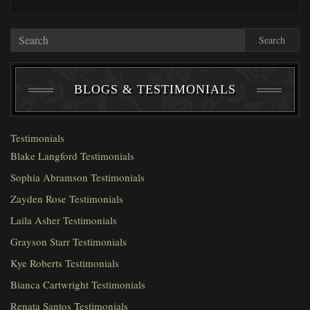
Search
BLOGS & TESTIMONIALS
Testimonials
Blake Langford Testimonials
Sophia Abramson Testimonials
Zayden Rose Testimonials
Laila Asher Testimonials
Grayson Starr Testimonials
Kye Roberts Testimonials
Bianca Cartwright Testimonials
Renata Santos Testimonials