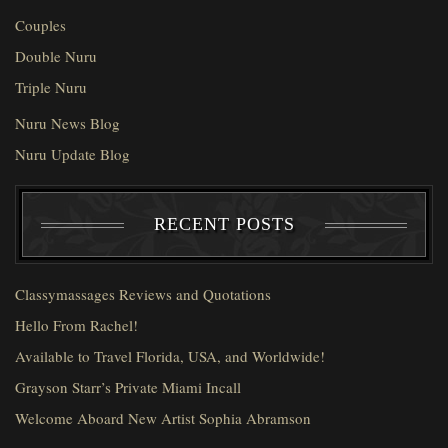
Couples
Double Nuru
Triple Nuru
Nuru News Blog
Nuru Update Blog
RECENT POSTS
Classymassages Reviews and Quotations
Hello From Rachel!
Available to Travel Florida, USA, and Worldwide!
Grayson Starr’s Private Miami Incall
Welcome Aboard New Artist Sophia Abramson