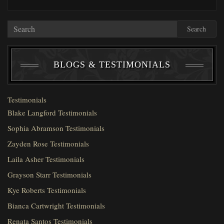
Search
BLOGS & TESTIMONIALS
Testimonials
Blake Langford Testimonials
Sophia Abramson Testimonials
Zayden Rose Testimonials
Laila Asher Testimonials
Grayson Starr Testimonials
Kye Roberts Testimonials
Bianca Cartwright Testimonials
Renata Santos Testimonials