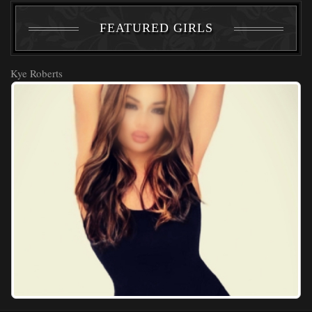
FEATURED GIRLS
Kye Roberts