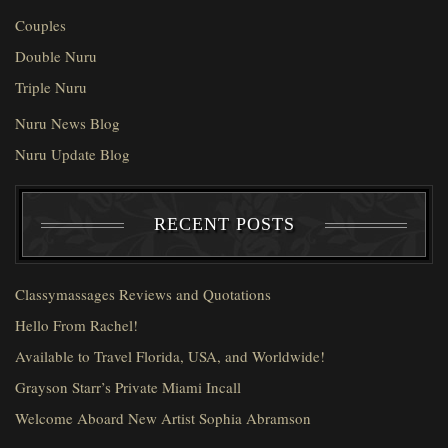
Couples
Double Nuru
Triple Nuru
Nuru News Blog
Nuru Update Blog
RECENT POSTS
Classymassages Reviews and Quotations
Hello From Rachel!
Available to Travel Florida, USA, and Worldwide!
Grayson Starr’s Private Miami Incall
Welcome Aboard New Artist Sophia Abramson