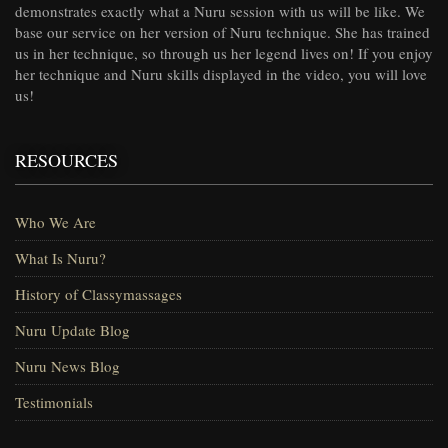
demonstrates exactly what a Nuru session with us will be like. We
base our service on her version of Nuru technique. She has trained
us in her technique, so through us her legend lives on! If you enjoy
her technique and Nuru skills displayed in the video, you will love
us!
RESOURCES
Who We Are
What Is Nuru?
History of Classymassages
Nuru Update Blog
Nuru News Blog
Testimonials