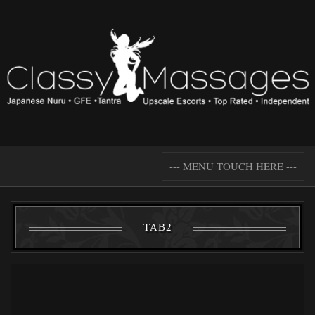
--- MENU TOUCH HERE ---
TAB2