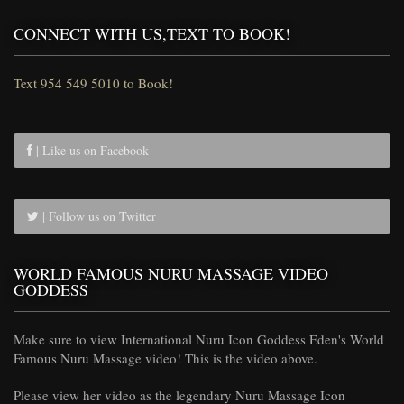
CONNECT WITH US,TEXT TO BOOK!
Text 954 549 5010 to Book!
| Like us on Facebook
| Follow us on Twitter
WORLD FAMOUS NURU MASSAGE VIDEO
GODDESS
Make sure to view International Nuru Icon Goddess Eden's World
Famous Nuru Massage video! This is the video above.
Please view her video as the legendary Nuru Massage Icon