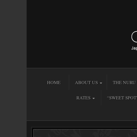
HOME
ABOUT US
THE NURU 
RATES
“SWEET SPOT