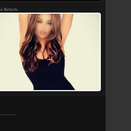
e Roberts