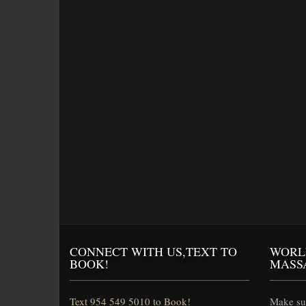
CONNECT WITH US,TEXT TO
WORL
BOOK!
MASS
Text 954 549 5010 to Book!
Make sur