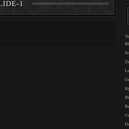
LIDE-1
Te
Bl
So
Za
La
Gr
Ky
Bi
Re
C
D