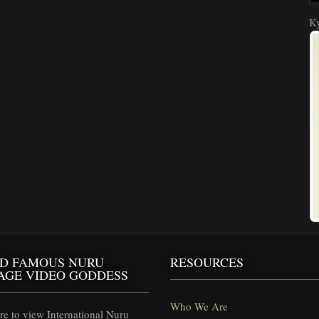
Ky
D FAMOUS NURU
RESOURCES
AGE VIDEO GODDESS
Who We Are
e to view International Nuru