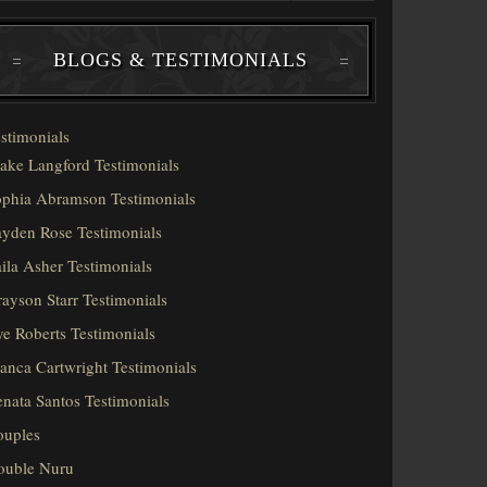
BLOGS & TESTIMONIALS
stimonials
ake Langford Testimonials
phia Abramson Testimonials
yden Rose Testimonials
ila Asher Testimonials
ayson Starr Testimonials
e Roberts Testimonials
anca Cartwright Testimonials
nata Santos Testimonials
ouples
ouble Nuru