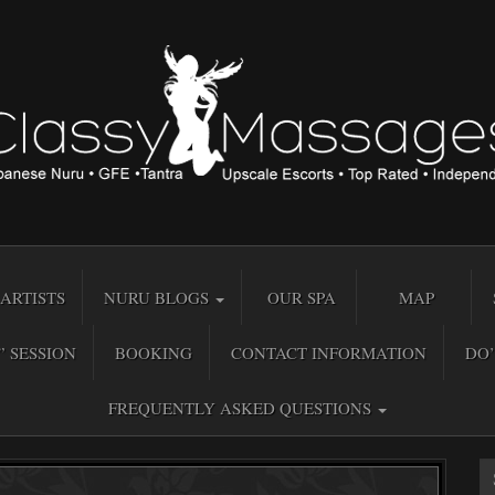
ARTISTS
NURU BLOGS
OUR SPA
MAP
” SESSION
BOOKING
CONTACT INFORMATION
DO’
FREQUENTLY ASKED QUESTIONS