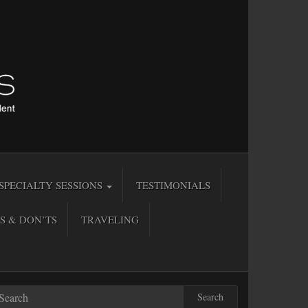
SPECIALTY SESSIONS
TESTIMONIALS
S & DON’TS
TRAVELING
Search