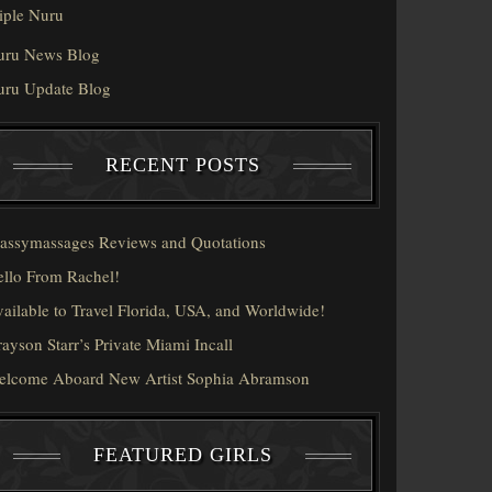
iple Nuru
uru News Blog
uru Update Blog
RECENT POSTS
assymassages Reviews and Quotations
llo From Rachel!
ailable to Travel Florida, USA, and Worldwide!
ayson Starr’s Private Miami Incall
elcome Aboard New Artist Sophia Abramson
FEATURED GIRLS