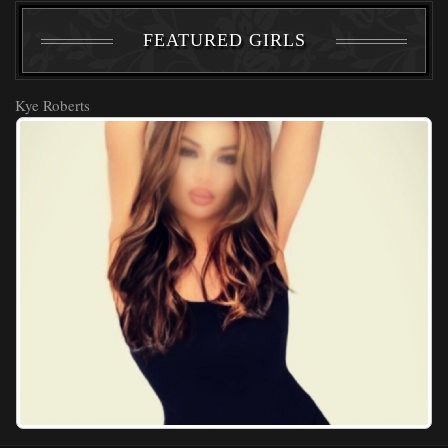
FEATURED GIRLS
Kye Roberts