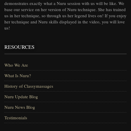
demonstrates exactly what a Nuru session with us will be like. We
base our service on her version of Nuru technique. She has trained
us in her technique, so through us her legend lives on! If you enjoy
her technique and Nuru skills displayed in the video, you will love
us!
RESOURCES
Who We Are
What Is Nuru?
History of Classymassages
Nuru Update Blog
Nuru News Blog
Testimonials