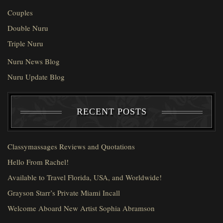
Couples
Double Nuru
Triple Nuru
Nuru News Blog
Nuru Update Blog
RECENT POSTS
Classymassages Reviews and Quotations
Hello From Rachel!
Available to Travel Florida, USA, and Worldwide!
Grayson Starr’s Private Miami Incall
Welcome Aboard New Artist Sophia Abramson