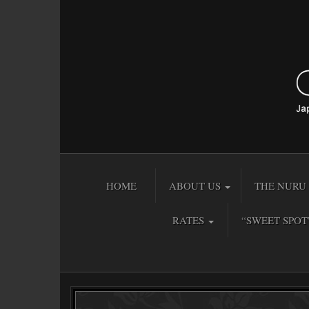
HOME
ABOUT US
THE NURU 
RATES
“SWEET SPOT