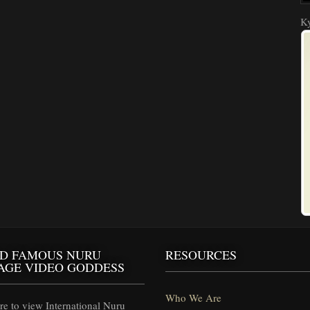
Ky
D FAMOUS NURU
RESOURCES
AGE VIDEO GODDESS
Who We Are
e to view International Nuru