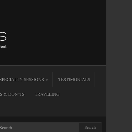
SPECIALTY SESSIONS
TESTIMONIALS
S & DON’TS
TRAVELING
Search