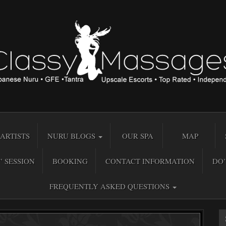
ARTISTS
NURU BLOGS
OUR SPA
MAP
” SESSION
BOOKING
CONTACT INFORMATION
DO’
FREQUENTLY ASKED QUESTIONS