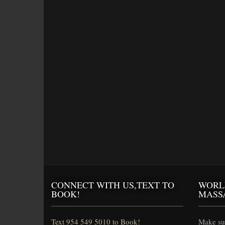
CONNECT WITH US,TEXT TO
WORL
BOOK!
MASS
Text 954 549 5010 to Book!
Make sur