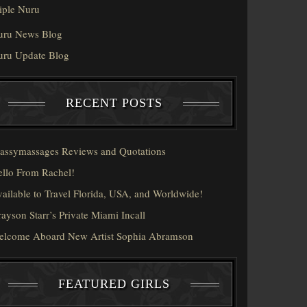
iple Nuru
uru News Blog
uru Update Blog
RECENT POSTS
assymassages Reviews and Quotations
llo From Rachel!
ailable to Travel Florida, USA, and Worldwide!
ayson Starr’s Private Miami Incall
elcome Aboard New Artist Sophia Abramson
FEATURED GIRLS