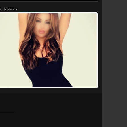
e Roberts