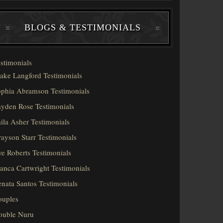
BLOGS & TESTIMONIALS
stimonials
ake Langford Testimonials
phia Abramson Testimonials
yden Rose Testimonials
ila Asher Testimonials
ayson Starr Testimonials
e Roberts Testimonials
anca Cartwright Testimonials
nata Santos Testimonials
ouples
ouble Nuru