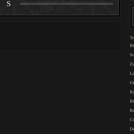
S
Te
Bl
So
Za
La
Gr
Ky
Bi
Re
C
D