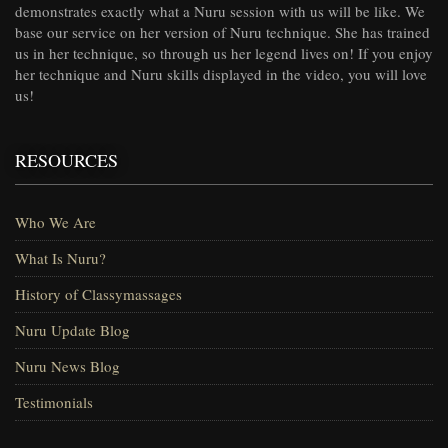
demonstrates exactly what a Nuru session with us will be like. We
base our service on her version of Nuru technique. She has trained
us in her technique, so through us her legend lives on! If you enjoy
her technique and Nuru skills displayed in the video, you will love
us!
RESOURCES
Who We Are
What Is Nuru?
History of Classymassages
Nuru Update Blog
Nuru News Blog
Testimonials