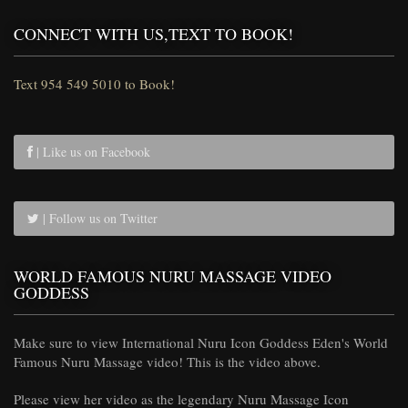
CONNECT WITH US,TEXT TO BOOK!
Text 954 549 5010 to Book!
| Like us on Facebook
| Follow us on Twitter
WORLD FAMOUS NURU MASSAGE VIDEO
GODDESS
Make sure to view International Nuru Icon Goddess Eden's World
Famous Nuru Massage video! This is the video above.
Please view her video as the legendary Nuru Massage Icon