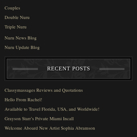
Couples
Double Nuru
Triple Nuru
Nuru News Blog
Nuru Update Blog
RECENT POSTS
Classymassages Reviews and Quotations
Hello From Rachel!
Available to Travel Florida, USA, and Worldwide!
Grayson Starr’s Private Miami Incall
Welcome Aboard New Artist Sophia Abramson