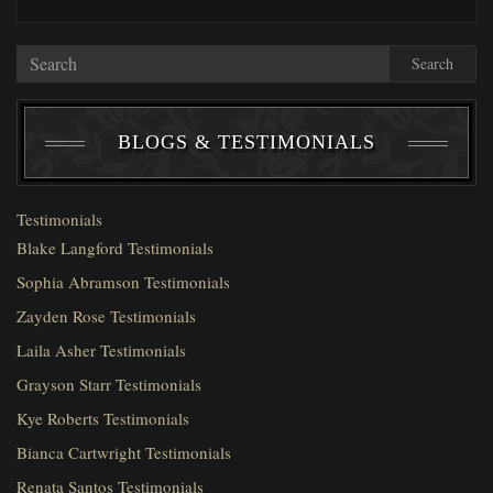
Search
BLOGS & TESTIMONIALS
Testimonials
Blake Langford Testimonials
Sophia Abramson Testimonials
Zayden Rose Testimonials
Laila Asher Testimonials
Grayson Starr Testimonials
Kye Roberts Testimonials
Bianca Cartwright Testimonials
Renata Santos Testimonials