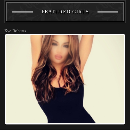
FEATURED GIRLS
Kye Roberts