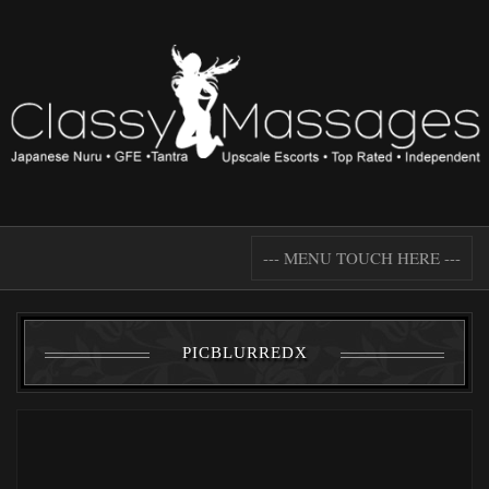
--- MENU TOUCH HERE ---
PICBLURREDX