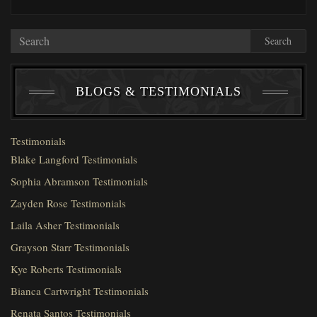
Search
BLOGS & TESTIMONIALS
Testimonials
Blake Langford Testimonials
Sophia Abramson Testimonials
Zayden Rose Testimonials
Laila Asher Testimonials
Grayson Starr Testimonials
Kye Roberts Testimonials
Bianca Cartwright Testimonials
Renata Santos Testimonials