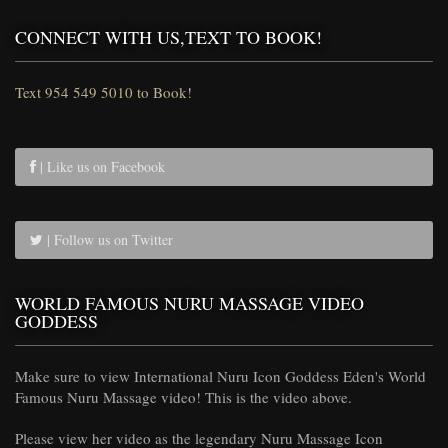
CONNECT WITH US,TEXT TO BOOK!
Text 954 549 5010 to Book!
| Like us on Facebook
| Follow us on Twitter
WORLD FAMOUS NURU MASSAGE VIDEO
GODDESS
Make sure to view International Nuru Icon Goddess Eden's World
Famous Nuru Massage video! This is the video above.
Please view her video as the legendary Nuru Massage Icon