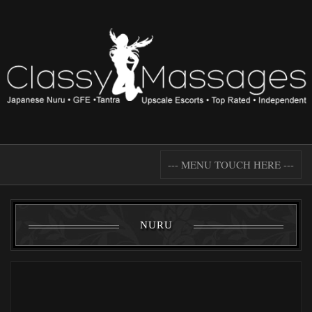
--- MENU TOUCH HERE ---
NURU