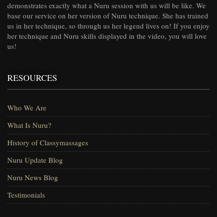
demonstrates exactly what a Nuru session with us will be like. We
base our service on her version of Nuru technique. She has trained
us in her technique, so through us her legend lives on! If you enjoy
her technique and Nuru skills displayed in the video, you will love
us!
RESOURCES
Who We Are
What Is Nuru?
History of Classymassages
Nuru Update Blog
Nuru News Blog
Testimonials