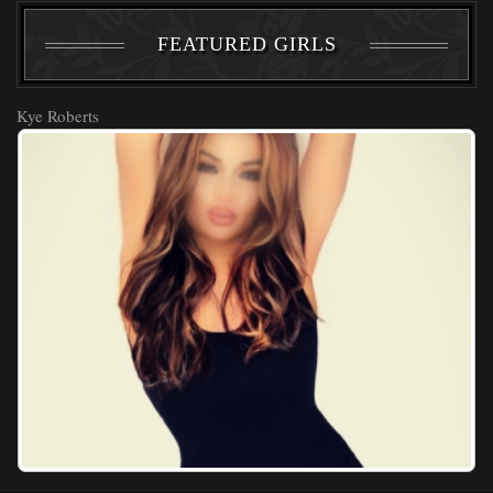
FEATURED GIRLS
Kye Roberts