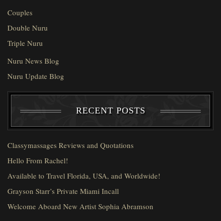
Couples
Double Nuru
Triple Nuru
Nuru News Blog
Nuru Update Blog
RECENT POSTS
Classymassages Reviews and Quotations
Hello From Rachel!
Available to Travel Florida, USA, and Worldwide!
Grayson Starr’s Private Miami Incall
Welcome Aboard New Artist Sophia Abramson