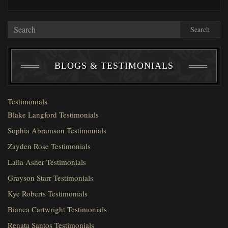
Search
BLOGS & TESTIMONIALS
Testimonials
Blake Langford Testimonials
Sophia Abramson Testimonials
Zayden Rose Testimonials
Laila Asher Testimonials
Grayson Starr Testimonials
Kye Roberts Testimonials
Bianca Cartwright Testimonials
Renata Santos Testimonials