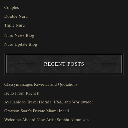
Couples
Double Nuru
Triple Nuru
Nuru News Blog
Nuru Update Blog
RECENT POSTS
Classymassages Reviews and Quotations
Hello From Rachel!
Available to Travel Florida, USA, and Worldwide!
Grayson Starr’s Private Miami Incall
Welcome Aboard New Artist Sophia Abramson