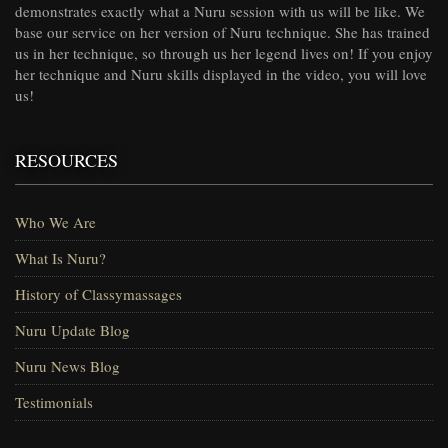
demonstrates exactly what a Nuru session with us will be like. We
base our service on her version of Nuru technique. She has trained
us in her technique, so through us her legend lives on! If you enjoy
her technique and Nuru skills displayed in the video, you will love
us!
RESOURCES
Who We Are
What Is Nuru?
History of Classymassages
Nuru Update Blog
Nuru News Blog
Testimonials