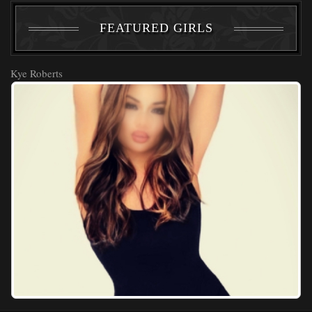
FEATURED GIRLS
Kye Roberts