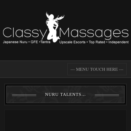
--- MENU TOUCH HERE ---
NURU TALENTS…