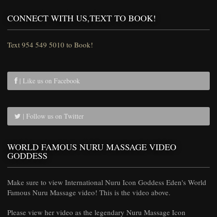
CONNECT WITH US,TEXT TO BOOK!
Text 954 549 5010 to Book!
| Like us on Facebook
| Follow us on Twitter
WORLD FAMOUS NURU MASSAGE VIDEO
GODDESS
Make sure to view International Nuru Icon Goddess Eden's World
Famous Nuru Massage video! This is the video above.
Please view her video as the legendary Nuru Massage Icon