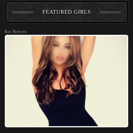
FEATURED GIRLS
Kye Roberts