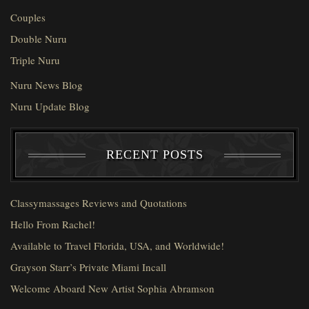
Couples
Double Nuru
Triple Nuru
Nuru News Blog
Nuru Update Blog
RECENT POSTS
Classymassages Reviews and Quotations
Hello From Rachel!
Available to Travel Florida, USA, and Worldwide!
Grayson Starr’s Private Miami Incall
Welcome Aboard New Artist Sophia Abramson