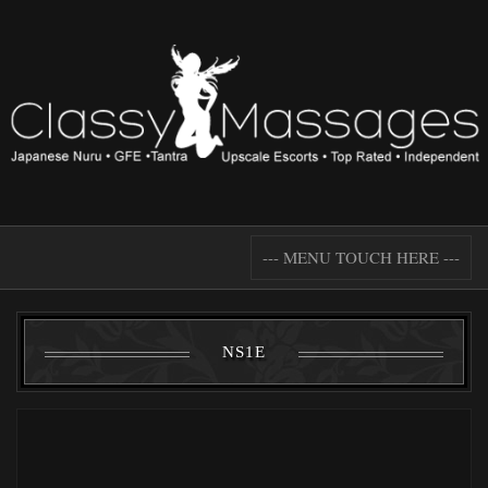
--- MENU TOUCH HERE ---
NS1E