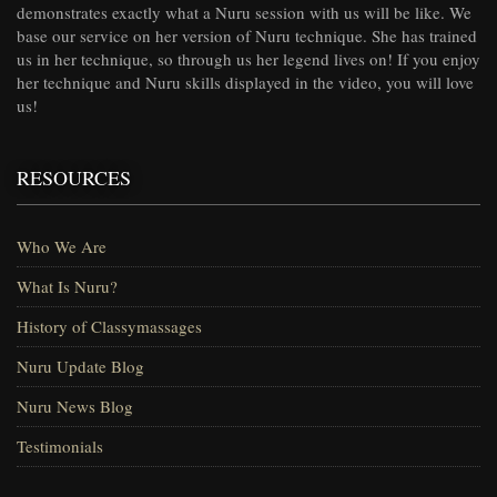
demonstrates exactly what a Nuru session with us will be like. We
base our service on her version of Nuru technique. She has trained
us in her technique, so through us her legend lives on! If you enjoy
her technique and Nuru skills displayed in the video, you will love
us!
RESOURCES
Who We Are
What Is Nuru?
History of Classymassages
Nuru Update Blog
Nuru News Blog
Testimonials