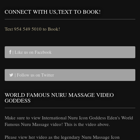
CONNECT WITH US,TEXT TO BOOK!
Text 954 549 5010 to Book!
| Like us on Facebook
| Follow us on Twitter
WORLD FAMOUS NURU MASSAGE VIDEO
GODDESS
Make sure to view International Nuru Icon Goddess Eden's World
Famous Nuru Massage video! This is the video above.
Please view her video as the legendary Nuru Massage Icon