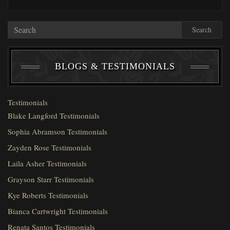
Search
BLOGS & TESTIMONIALS
Testimonials
Blake Langford Testimonials
Sophia Abramson Testimonials
Zayden Rose Testimonials
Laila Asher Testimonials
Grayson Starr Testimonials
Kye Roberts Testimonials
Bianca Cartwright Testimonials
Renata Santos Testimonials