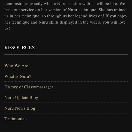
demonstrates exactly what a Nuru session with us will be like. We
base our service on her version of Nuru technique. She has trained
us in her technique, so through us her legend lives on! If you enjoy
her technique and Nuru skills displayed in the video, you will love
us!
RESOURCES
Who We Are
What Is Nuru?
History of Classymassages
Nuru Update Blog
Nuru News Blog
Testimonials