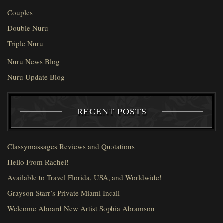
Couples
Double Nuru
Triple Nuru
Nuru News Blog
Nuru Update Blog
RECENT POSTS
Classymassages Reviews and Quotations
Hello From Rachel!
Available to Travel Florida, USA, and Worldwide!
Grayson Starr’s Private Miami Incall
Welcome Aboard New Artist Sophia Abramson