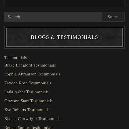
Search
BLOGS & TESTIMONIALS
Testimonials
Blake Langford Testimonials
Sophia Abramson Testimonials
Zayden Rose Testimonials
Laila Asher Testimonials
Grayson Starr Testimonials
Kye Roberts Testimonials
Bianca Cartwright Testimonials
Renata Santos Testimonials