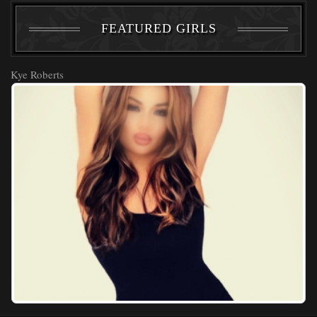
FEATURED GIRLS
Kye Roberts