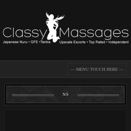
--- MENU TOUCH HERE ---
NS