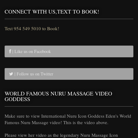
CONNECT WITH US,TEXT TO BOOK!
Text 954 549 5010 to Book!
| Like us on Facebook
| Follow us on Twitter
WORLD FAMOUS NURU MASSAGE VIDEO
GODDESS
Make sure to view International Nuru Icon Goddess Eden's World
Famous Nuru Massage video! This is the video above.
Please view her video as the legendary Nuru Massage Icon