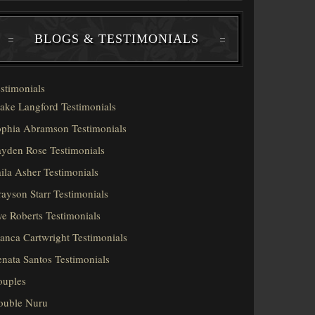
BLOGS & TESTIMONIALS
stimonials
ake Langford Testimonials
phia Abramson Testimonials
yden Rose Testimonials
ila Asher Testimonials
ayson Starr Testimonials
e Roberts Testimonials
anca Cartwright Testimonials
nata Santos Testimonials
ouples
ouble Nuru