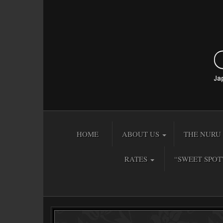
HOME
ABOUT US
THE NURU 
RATES
“SWEET SPOT