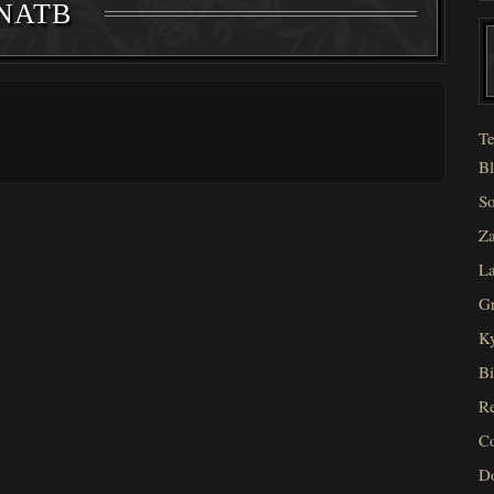
NATB
Te
Bl
So
Za
La
Gr
Ky
Bi
Re
C
D