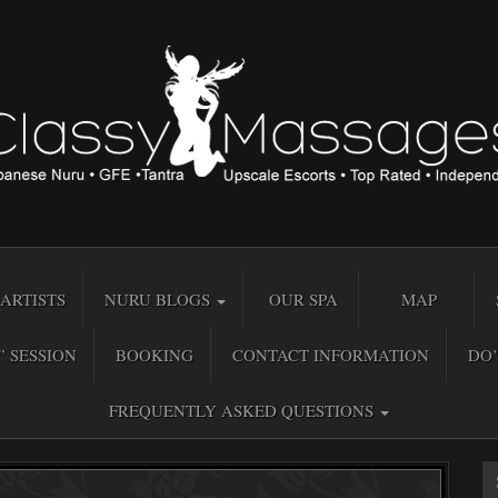
ARTISTS
NURU BLOGS
OUR SPA
MAP
” SESSION
BOOKING
CONTACT INFORMATION
DO’
FREQUENTLY ASKED QUESTIONS