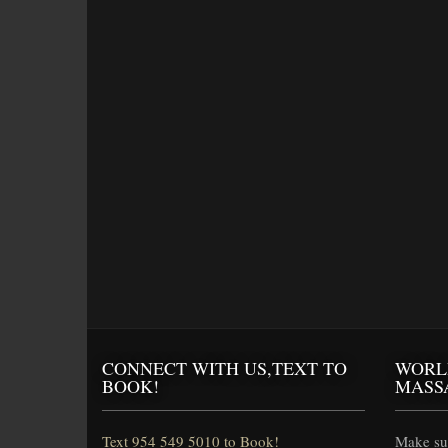
CONNECT WITH US,TEXT TO
WORL
BOOK!
MASS
Text 954 549 5010 to Book!
Make sur