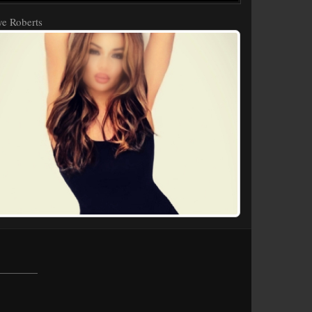
e Roberts