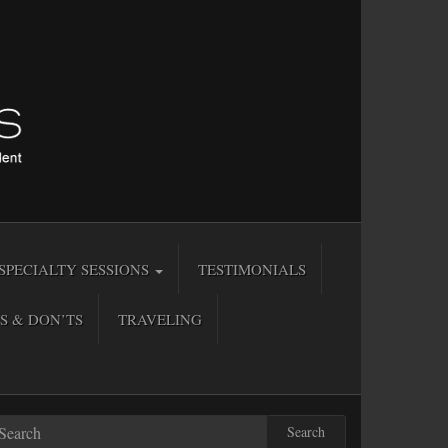
SPECIALTY SESSIONS
TESTIMONIALS
S & DON’TS
TRAVELING
Search