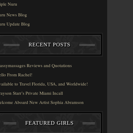
iple Nuru
uru News Blog
uru Update Blog
RECENT POSTS
assymassages Reviews and Quotations
llo From Rachel!
ailable to Travel Florida, USA, and Worldwide!
ayson Starr’s Private Miami Incall
elcome Aboard New Artist Sophia Abramson
FEATURED GIRLS