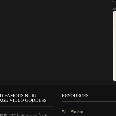
Ky
D FAMOUS NURU
RESOURCES
AGE VIDEO GODDESS
Who We Are
e to view International Nuru