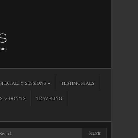
SPECIALTY SESSIONS
TESTIMONIALS
S & DON’TS
TRAVELING
Search