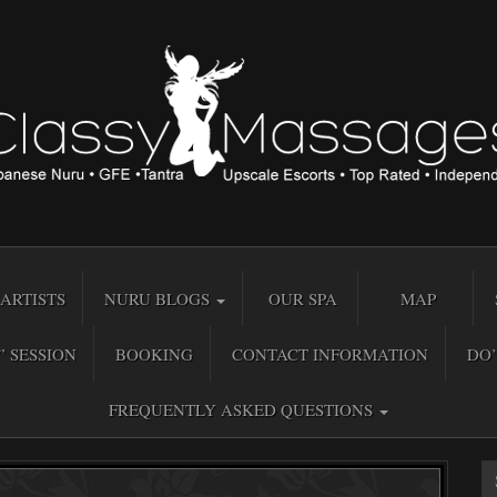
ARTISTS
NURU BLOGS
OUR SPA
MAP
” SESSION
BOOKING
CONTACT INFORMATION
DO’
FREQUENTLY ASKED QUESTIONS