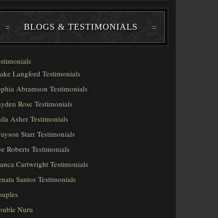
BLOGS & TESTIMONIALS
stimonials
ake Langford Testimonials
phia Abramson Testimonials
yden Rose Testimonials
ila Asher Testimonials
ayson Starr Testimonials
e Roberts Testimonials
anca Cartwright Testimonials
nata Santos Testimonials
ouples
ouble Nuru