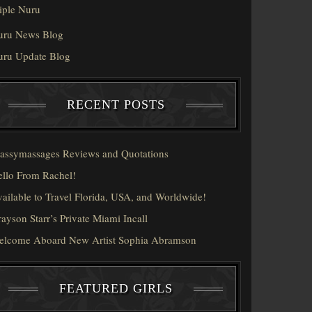
iple Nuru
uru News Blog
uru Update Blog
RECENT POSTS
assymassages Reviews and Quotations
llo From Rachel!
ailable to Travel Florida, USA, and Worldwide!
ayson Starr’s Private Miami Incall
elcome Aboard New Artist Sophia Abramson
FEATURED GIRLS