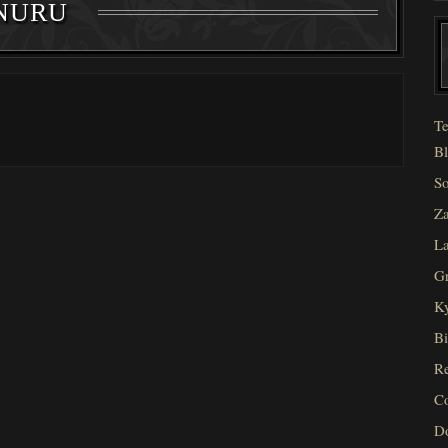
NURU
Te
Bl
So
Za
La
Gr
Ky
Bi
Re
C
D