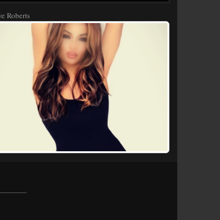
e Roberts