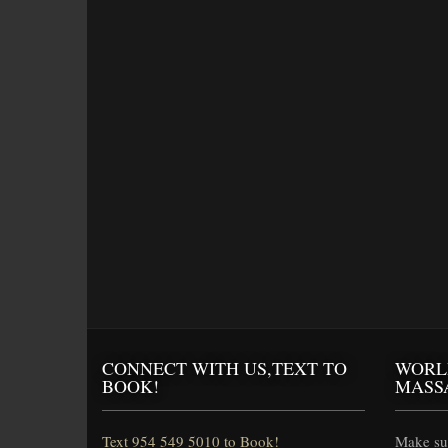
CONNECT WITH US,TEXT TO
WORL
BOOK!
MASS
Text 954 549 5010 to Book!
Make sur