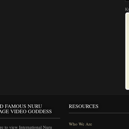
Ky
D FAMOUS NURU
RESOURCES
AGE VIDEO GODDESS
Who We Are
e to view International Nuru