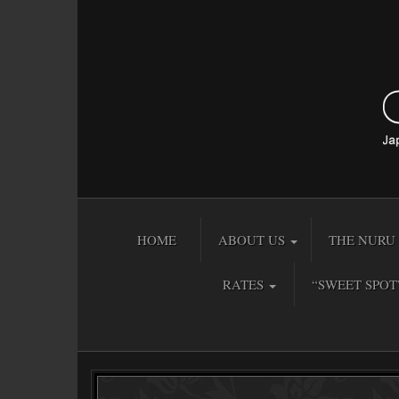
HOME
ABOUT US
THE NURU 
RATES
“SWEET SPOT