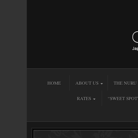
HOME
ABOUT US
THE NURU 
RATES
“SWEET SPOT