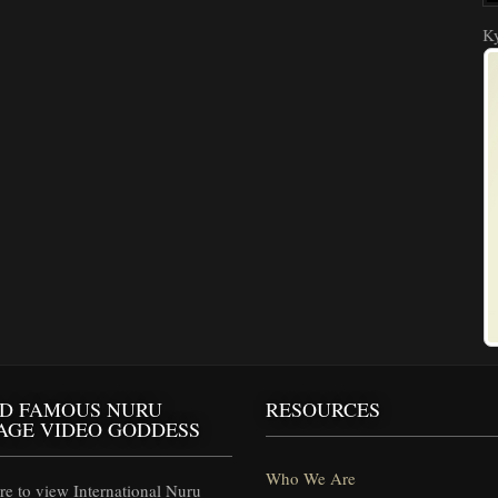
Ky
D FAMOUS NURU
RESOURCES
AGE VIDEO GODDESS
Who We Are
e to view International Nuru