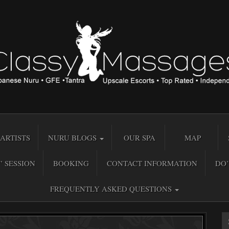
ARTISTS
NURU BLOGS
OUR SPA
MAP
” SESSION
BOOKING
CONTACT INFORMATION
DO’
FREQUENTLY ASKED QUESTIONS