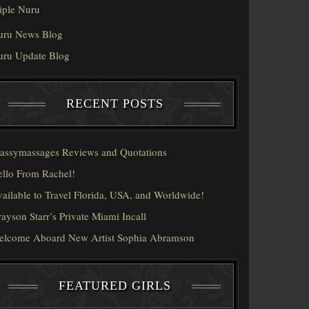
iple Nuru
uru News Blog
uru Update Blog
RECENT POSTS
assymassages Reviews and Quotations
llo From Rachel!
ailable to Travel Florida, USA, and Worldwide!
ayson Starr’s Private Miami Incall
elcome Aboard New Artist Sophia Abramson
FEATURED GIRLS