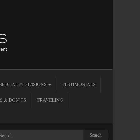
SPECIALTY SESSIONS
TESTIMONIALS
S & DON’TS
TRAVELING
Search