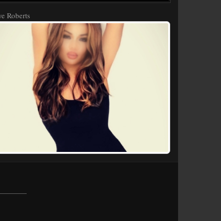
e Roberts