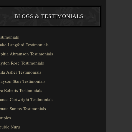
BLOGS & TESTIMONIALS
stimonials
ake Langford Testimonials
phia Abramson Testimonials
yden Rose Testimonials
ila Asher Testimonials
ayson Starr Testimonials
e Roberts Testimonials
anca Cartwright Testimonials
nata Santos Testimonials
ouples
ouble Nuru