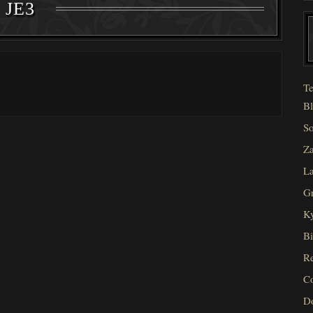
JE3
Te
Bl
So
Za
La
Gr
Ky
Bi
Re
C
D