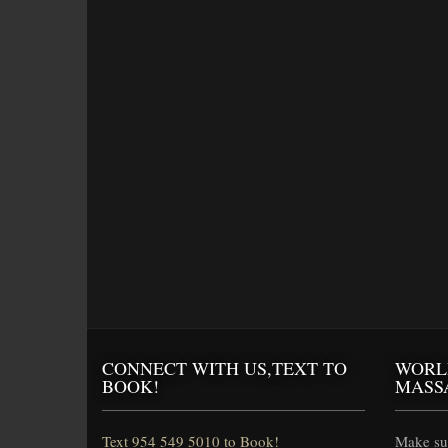
CONNECT WITH US,TEXT TO
WORL
BOOK!
MASS
Text 954 549 5010 to Book!
Make sur