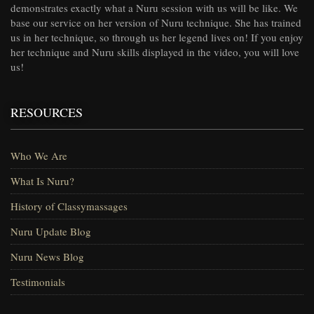
demonstrates exactly what a Nuru session with us will be like. We
base our service on her version of Nuru technique. She has trained
us in her technique, so through us her legend lives on! If you enjoy
her technique and Nuru skills displayed in the video, you will love
us!
RESOURCES
Who We Are
What Is Nuru?
History of Classymassages
Nuru Update Blog
Nuru News Blog
Testimonials