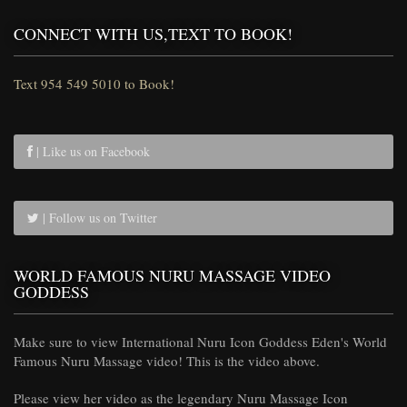
CONNECT WITH US,TEXT TO BOOK!
Text 954 549 5010 to Book!
| Like us on Facebook
| Follow us on Twitter
WORLD FAMOUS NURU MASSAGE VIDEO
GODDESS
Make sure to view International Nuru Icon Goddess Eden's World
Famous Nuru Massage video! This is the video above.
Please view her video as the legendary Nuru Massage Icon