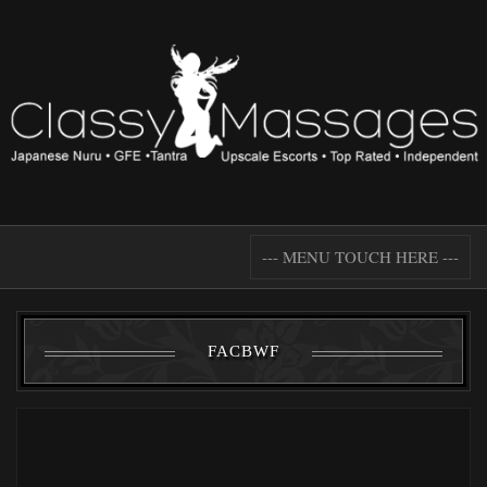
--- MENU TOUCH HERE ---
FACBWF