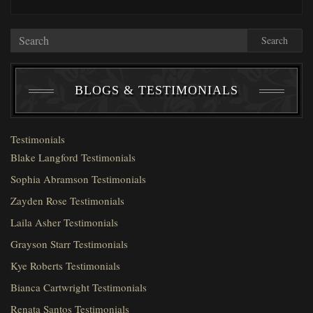
Search
BLOGS & TESTIMONIALS
Testimonials
Blake Langford Testimonials
Sophia Abramson Testimonials
Zayden Rose Testimonials
Laila Asher Testimonials
Grayson Starr Testimonials
Kye Roberts Testimonials
Bianca Cartwright Testimonials
Renata Santos Testimonials