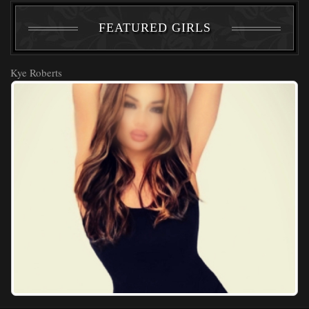
FEATURED GIRLS
Kye Roberts