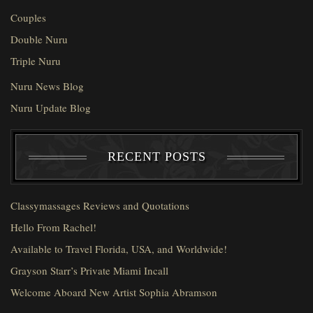
Couples
Double Nuru
Triple Nuru
Nuru News Blog
Nuru Update Blog
RECENT POSTS
Classymassages Reviews and Quotations
Hello From Rachel!
Available to Travel Florida, USA, and Worldwide!
Grayson Starr’s Private Miami Incall
Welcome Aboard New Artist Sophia Abramson