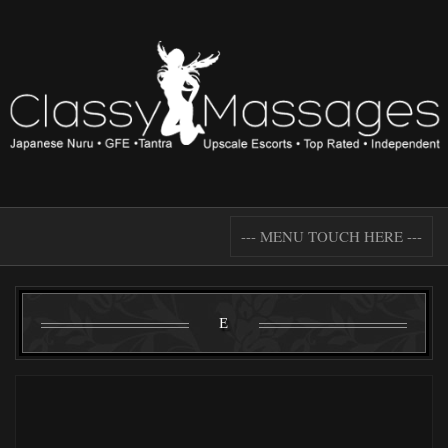
--- MENU TOUCH HERE ---
E