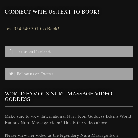
CONNECT WITH US,TEXT TO BOOK!
Text 954 549 5010 to Book!
| Like us on Facebook
| Follow us on Twitter
WORLD FAMOUS NURU MASSAGE VIDEO
GODDESS
Make sure to view International Nuru Icon Goddess Eden's World
Famous Nuru Massage video! This is the video above.
Please view her video as the legendary Nuru Massage Icon