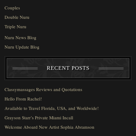
Couples
Double Nuru
Triple Nuru
Nuru News Blog
Nuru Update Blog
RECENT POSTS
Classymassages Reviews and Quotations
Hello From Rachel!
Available to Travel Florida, USA, and Worldwide!
Grayson Starr’s Private Miami Incall
Welcome Aboard New Artist Sophia Abramson