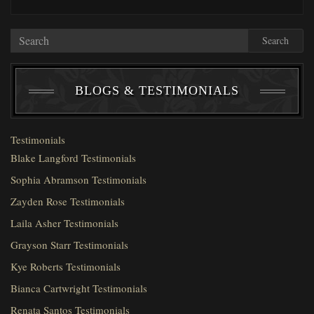
Search
BLOGS & TESTIMONIALS
Testimonials
Blake Langford Testimonials
Sophia Abramson Testimonials
Zayden Rose Testimonials
Laila Asher Testimonials
Grayson Starr Testimonials
Kye Roberts Testimonials
Bianca Cartwright Testimonials
Renata Santos Testimonials