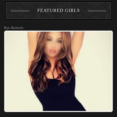
FEATURED GIRLS
Kye Roberts