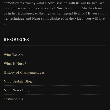
demonstrates exactly what a Nuru session with us will be like. We
base our service on her version of Nuru technique. She has trained
us in her technique, so through us her legend lives on! If you enjoy
her technique and Nuru skills displayed in the video, you will love
us!
RESOURCES
Who We Are
What Is Nuru?
History of Classymassages
Nuru Update Blog
Nuru News Blog
Testimonials