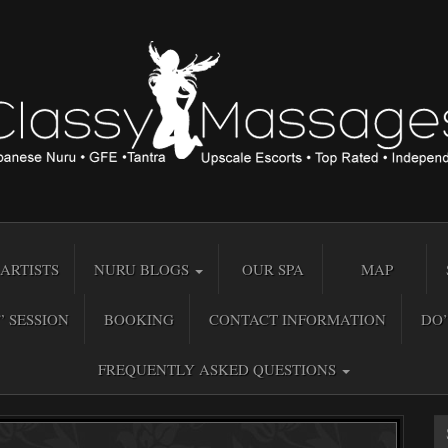
ARTISTS
NURU BLOGS
OUR SPA
MAP
” SESSION
BOOKING
CONTACT INFORMATION
DO’
FREQUENTLY ASKED QUESTIONS