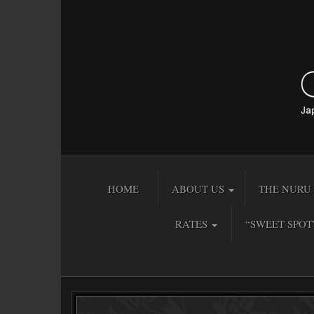
HOME
ABOUT US
THE NURU 
RATES
“SWEET SPOT