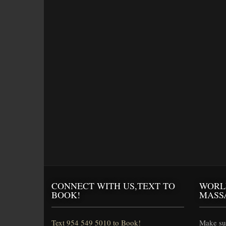
CONNECT WITH US,TEXT TO
WORL
BOOK!
MASS
Text 954 549 5010 to Book!
Make sur