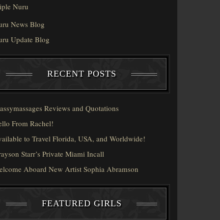
iple Nuru
uru News Blog
uru Update Blog
RECENT POSTS
assymassages Reviews and Quotations
llo From Rachel!
ailable to Travel Florida, USA, and Worldwide!
ayson Starr’s Private Miami Incall
elcome Aboard New Artist Sophia Abramson
FEATURED GIRLS