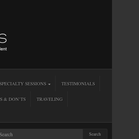
SPECIALTY SESSIONS
TESTIMONIALS
S & DON’TS
TRAVELING
Search