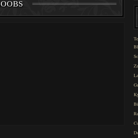
BOOBS
Te
Bl
So
Za
La
Gr
Ky
Bi
Re
C
D