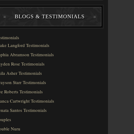
BLOGS & TESTIMONIALS
stimonials
ake Langford Testimonials
phia Abramson Testimonials
yden Rose Testimonials
ila Asher Testimonials
ayson Starr Testimonials
e Roberts Testimonials
anca Cartwright Testimonials
nata Santos Testimonials
ouples
ouble Nuru