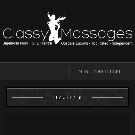
--- MENU TOUCH HERE ---
BEAUTY (1)F