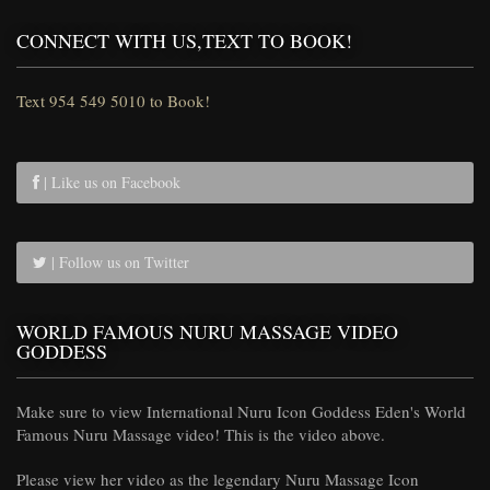
CONNECT WITH US,TEXT TO BOOK!
Text 954 549 5010 to Book!
| Like us on Facebook
| Follow us on Twitter
WORLD FAMOUS NURU MASSAGE VIDEO
GODDESS
Make sure to view International Nuru Icon Goddess Eden's World
Famous Nuru Massage video! This is the video above.
Please view her video as the legendary Nuru Massage Icon