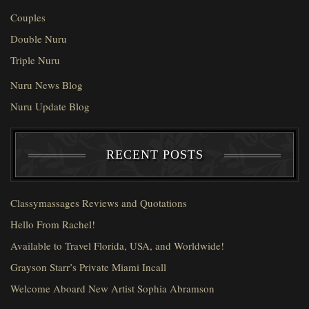
Couples
Double Nuru
Triple Nuru
Nuru News Blog
Nuru Update Blog
RECENT POSTS
Classymassages Reviews and Quotations
Hello From Rachel!
Available to Travel Florida, USA, and Worldwide!
Grayson Starr’s Private Miami Incall
Welcome Aboard New Artist Sophia Abramson