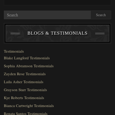
Search
BLOGS & TESTIMONIALS
Testimonials
Blake Langford Testimonials
Sophia Abramson Testimonials
Zayden Rose Testimonials
Laila Asher Testimonials
Grayson Starr Testimonials
Kye Roberts Testimonials
Bianca Cartwright Testimonials
Renata Santos Testimonials