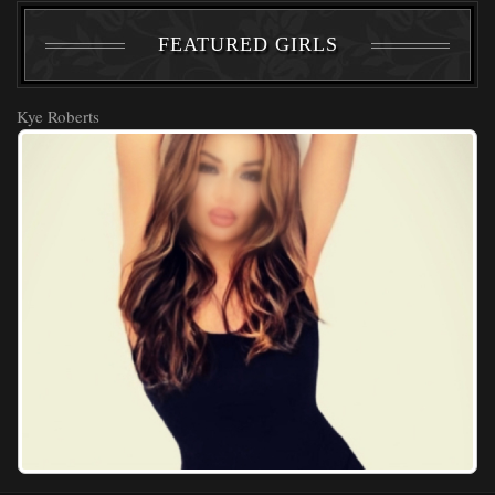
FEATURED GIRLS
Kye Roberts