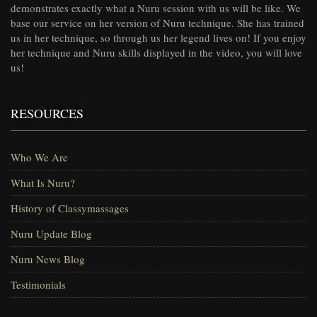
demonstrates exactly what a Nuru session with us will be like. We
base our service on her version of Nuru technique. She has trained
us in her technique, so through us her legend lives on! If you enjoy
her technique and Nuru skills displayed in the video, you will love
us!
RESOURCES
Who We Are
What Is Nuru?
History of Classymassages
Nuru Update Blog
Nuru News Blog
Testimonials