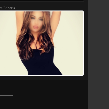
e Roberts