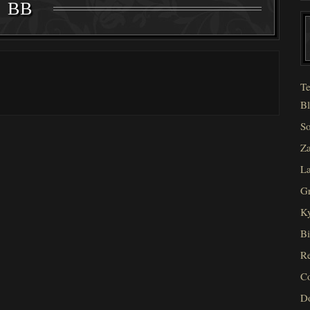
BB
Te
Bl
So
Za
La
Gr
Ky
Bi
Re
C
D