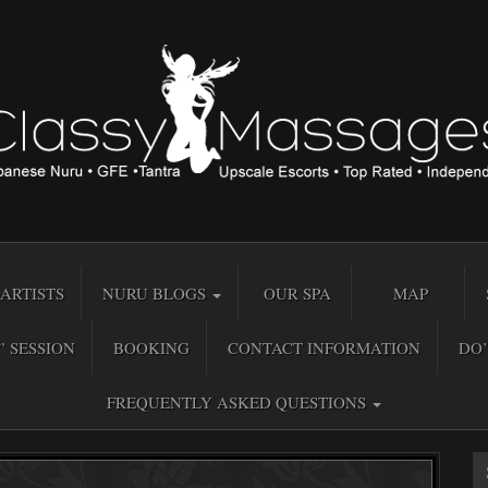
ARTISTS
NURU BLOGS
OUR SPA
MAP
” SESSION
BOOKING
CONTACT INFORMATION
DO’
FREQUENTLY ASKED QUESTIONS