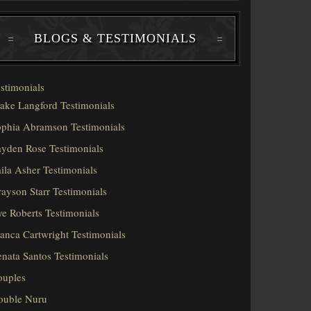
BLOGS & TESTIMONIALS
stimonials
ake Langford Testimonials
phia Abramson Testimonials
yden Rose Testimonials
ila Asher Testimonials
ayson Starr Testimonials
e Roberts Testimonials
anca Cartwright Testimonials
nata Santos Testimonials
ouples
ouble Nuru