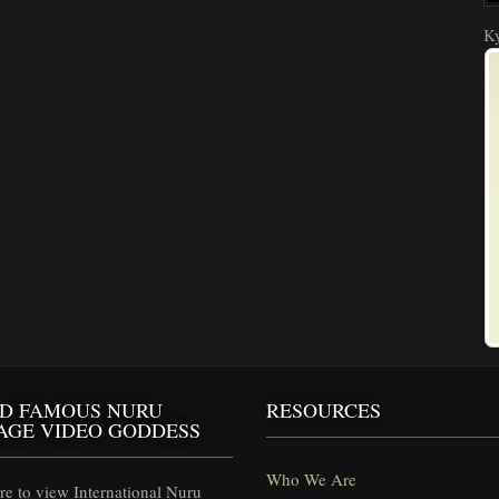
Ky
D FAMOUS NURU
RESOURCES
AGE VIDEO GODDESS
Who We Are
e to view International Nuru