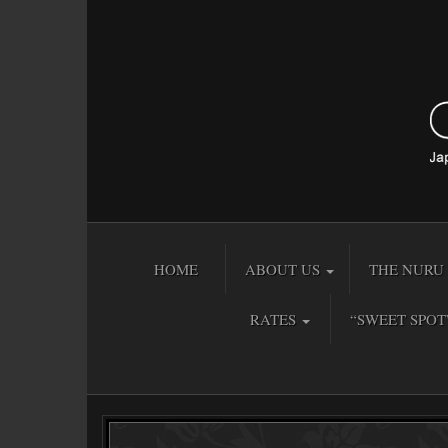
HOME
ABOUT US
THE NURU 
RATES
“SWEET SPOT