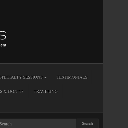
SPECIALTY SESSIONS
TESTIMONIALS
S & DON’TS
TRAVELING
Search