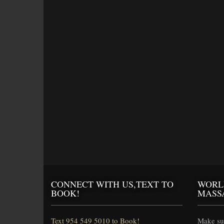
CONNECT WITH US,TEXT TO
WORL
BOOK!
MASS
Text 954 549 5010 to Book!
Make sur