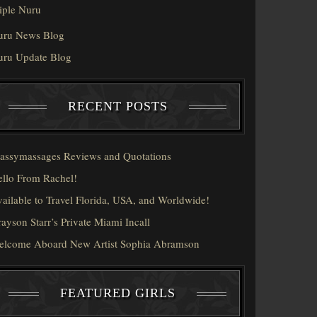
iple Nuru
uru News Blog
uru Update Blog
RECENT POSTS
assymassages Reviews and Quotations
llo From Rachel!
ailable to Travel Florida, USA, and Worldwide!
ayson Starr’s Private Miami Incall
elcome Aboard New Artist Sophia Abramson
FEATURED GIRLS