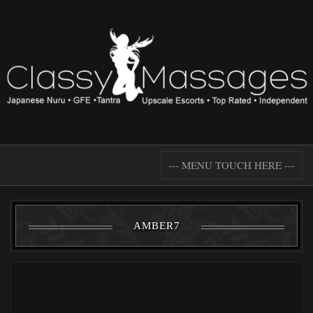
--- MENU TOUCH HERE ---
AMBER7