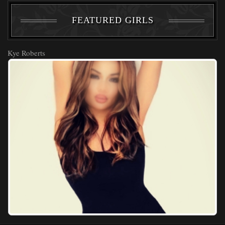
FEATURED GIRLS
Kye Roberts