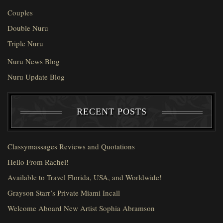
Couples
Double Nuru
Triple Nuru
Nuru News Blog
Nuru Update Blog
RECENT POSTS
Classymassages Reviews and Quotations
Hello From Rachel!
Available to Travel Florida, USA, and Worldwide!
Grayson Starr’s Private Miami Incall
Welcome Aboard New Artist Sophia Abramson