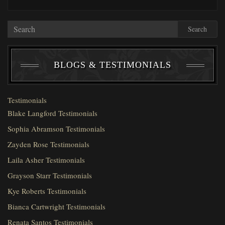
Search
BLOGS & TESTIMONIALS
Testimonials
Blake Langford Testimonials
Sophia Abramson Testimonials
Zayden Rose Testimonials
Laila Asher Testimonials
Grayson Starr Testimonials
Kye Roberts Testimonials
Bianca Cartwright Testimonials
Renata Santos Testimonials