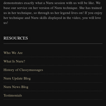
demonstrates exactly what a Nuru session with us will be like. We
base our service on her version of Nuru technique. She has trained
us in her technique, so through us her legend lives on! If you enjoy
her technique and Nuru skills displayed in the video, you will love
us!
RESOURCES
Who We Are
What Is Nuru?
History of Classymassages
Nuru Update Blog
Nuru News Blog
Testimonials