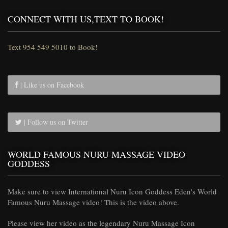
CONNECT WITH US,TEXT TO BOOK!
Text 954 549 5010 to Book!
| Like us on Facebook
| Follow us on Twitter
WORLD FAMOUS NURU MASSAGE VIDEO
GODDESS
Make sure to view International Nuru Icon Goddess Eden's World
Famous Nuru Massage video! This is the video above.
Please view her video as the legendary Nuru Massage Icon