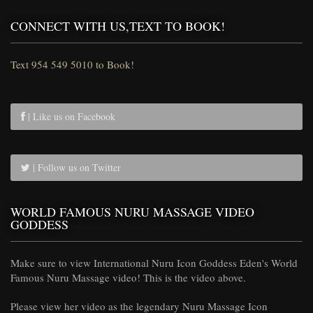
CONNECT WITH US,TEXT TO BOOK!
Text 954 549 5010 to Book!
| Like us on Facebook
| Follow us on Twitter
WORLD FAMOUS NURU MASSAGE VIDEO
GODDESS
Make sure to view International Nuru Icon Goddess Eden's World
Famous Nuru Massage video! This is the video above.
Please view her video as the legendary Nuru Massage Icon