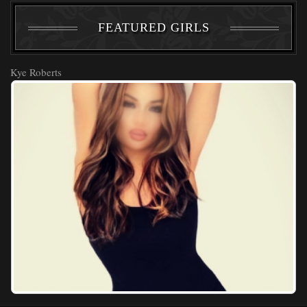
FEATURED GIRLS
Kye Roberts