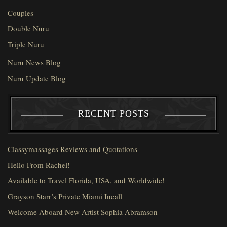
Couples
Double Nuru
Triple Nuru
Nuru News Blog
Nuru Update Blog
RECENT POSTS
Classymassages Reviews and Quotations
Hello From Rachel!
Available to Travel Florida, USA, and Worldwide!
Grayson Starr’s Private Miami Incall
Welcome Aboard New Artist Sophia Abramson