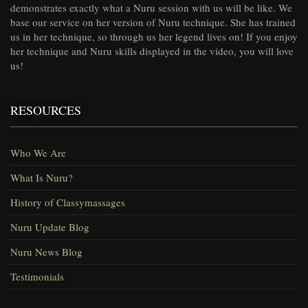
demonstrates exactly what a Nuru session with us will be like. We
base our service on her version of Nuru technique. She has trained
us in her technique, so through us her legend lives on! If you enjoy
her technique and Nuru skills displayed in the video, you will love
us!
RESOURCES
Who We Are
What Is Nuru?
History of Classymassages
Nuru Update Blog
Nuru News Blog
Testimonials