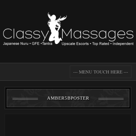
--- MENU TOUCH HERE ---
AMBER5BPOSTER