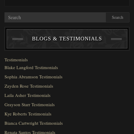
Search
BLOGS & TESTIMONIALS
Testimonials
Blake Langford Testimonials
Sophia Abramson Testimonials
Zayden Rose Testimonials
Laila Asher Testimonials
Grayson Starr Testimonials
Kye Roberts Testimonials
Bianca Cartwright Testimonials
Renata Santos Testimonials