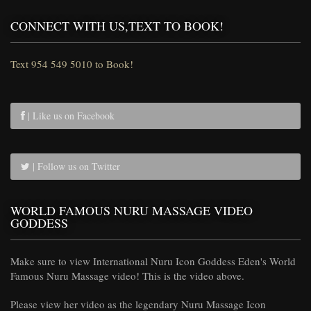
CONNECT WITH US,TEXT TO BOOK!
Text 954 549 5010 to Book!
| Like us on Facebook
| Follow us on Twitter
WORLD FAMOUS NURU MASSAGE VIDEO
GODDESS
Make sure to view International Nuru Icon Goddess Eden's World
Famous Nuru Massage video! This is the video above.
Please view her video as the legendary Nuru Massage Icon