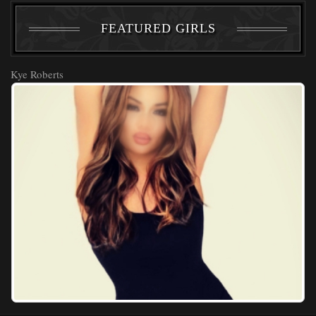
FEATURED GIRLS
Kye Roberts