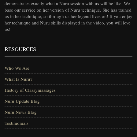
demonstrates exactly what a Nuru session with us will be like. We
base our service on her version of Nuru technique. She has trained
us in her technique, so through us her legend lives on! If you enjoy
her technique and Nuru skills displayed in the video, you will love
us!
RESOURCES
Who We Are
What Is Nuru?
History of Classymassages
Nuru Update Blog
Nuru News Blog
Testimonials