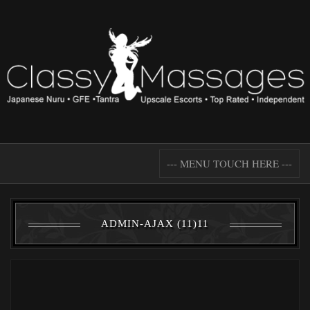
--- MENU TOUCH HERE ---
ADMIN-AJAX (11)11