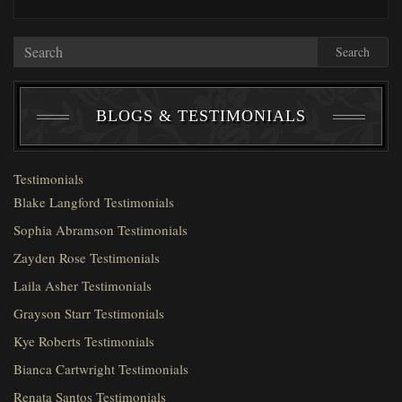
Search
BLOGS & TESTIMONIALS
Testimonials
Blake Langford Testimonials
Sophia Abramson Testimonials
Zayden Rose Testimonials
Laila Asher Testimonials
Grayson Starr Testimonials
Kye Roberts Testimonials
Bianca Cartwright Testimonials
Renata Santos Testimonials