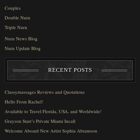
Couples
Double Nuru
Triple Nuru
Nuru News Blog
Nuru Update Blog
RECENT POSTS
Classymassages Reviews and Quotations
Hello From Rachel!
Available to Travel Florida, USA, and Worldwide!
Grayson Starr’s Private Miami Incall
Welcome Aboard New Artist Sophia Abramson