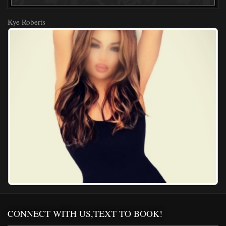
Kye Roberts
CONNECT WITH US,TEXT TO BOOK!