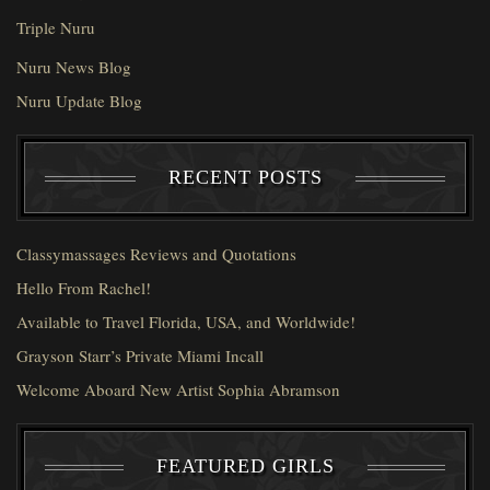
Triple Nuru
Nuru News Blog
Nuru Update Blog
RECENT POSTS
Classymassages Reviews and Quotations
Hello From Rachel!
Available to Travel Florida, USA, and Worldwide!
Grayson Starr’s Private Miami Incall
Welcome Aboard New Artist Sophia Abramson
FEATURED GIRLS