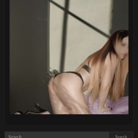
Search