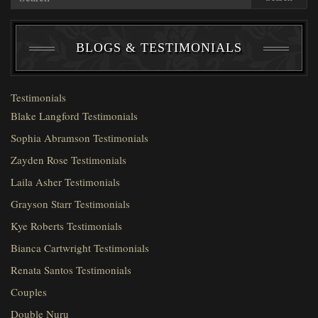
BLOGS & TESTIMONIALS
Testimonials
Blake Langford Testimonials
Sophia Abramson Testimonials
Zayden Rose Testimonials
Laila Asher Testimonials
Grayson Starr Testimonials
Kye Roberts Testimonials
Bianca Cartwright Testimonials
Renata Santos Testimonials
Couples
Double Nuru