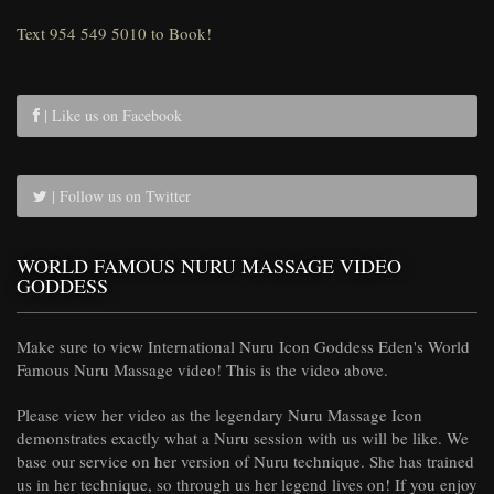
Text 954 549 5010 to Book!
| Like us on Facebook
| Follow us on Twitter
WORLD FAMOUS NURU MASSAGE VIDEO
GODDESS
Make sure to view International Nuru Icon Goddess Eden's World
Famous Nuru Massage video! This is the video above.
Please view her video as the legendary Nuru Massage Icon
demonstrates exactly what a Nuru session with us will be like. We
base our service on her version of Nuru technique. She has trained
us in her technique, so through us her legend lives on! If you enjoy