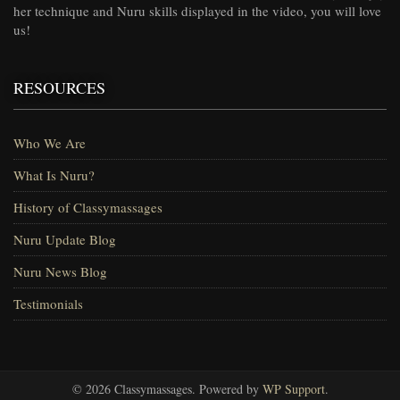
her technique and Nuru skills displayed in the video, you will love
us!
RESOURCES
Who We Are
What Is Nuru?
History of Classymassages
Nuru Update Blog
Nuru News Blog
Testimonials
© 2026 Classymassages. Powered by
WP Support
.