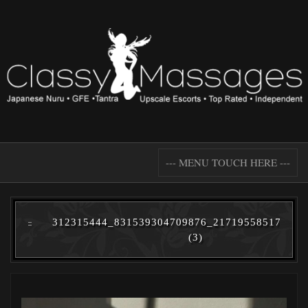
--- MENU TOUCH HERE ---
312315444_831539304709876_217195585177291
(3)