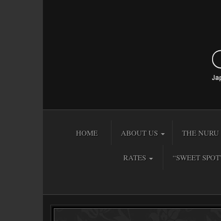
HOME
ABOUT US
THE NURU 
RATES
“SWEET SPOT