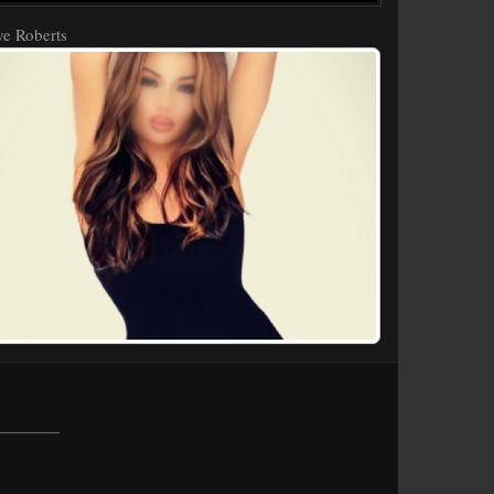
e Roberts