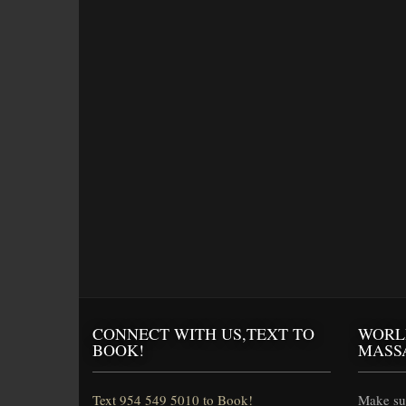
CONNECT WITH US,TEXT TO
WORL
BOOK!
MASS
Text 954 549 5010 to Book!
Make sur