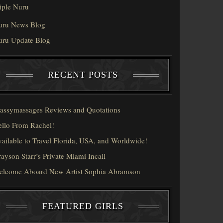
iple Nuru
uru News Blog
uru Update Blog
RECENT POSTS
assymassages Reviews and Quotations
llo From Rachel!
ailable to Travel Florida, USA, and Worldwide!
ayson Starr’s Private Miami Incall
elcome Aboard New Artist Sophia Abramson
FEATURED GIRLS