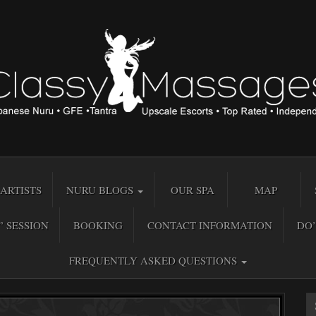
ARTISTS
NURU BLOGS
OUR SPA
MAP
” SESSION
BOOKING
CONTACT INFORMATION
DO’
FREQUENTLY ASKED QUESTIONS