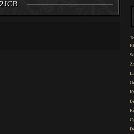
2JCB
Te
Bl
So
Za
La
Gr
Ky
Bi
Re
C
D