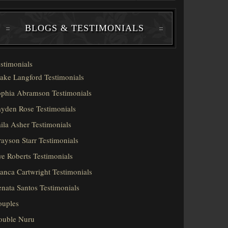
BLOGS & TESTIMONIALS
stimonials
ake Langford Testimonials
phia Abramson Testimonials
yden Rose Testimonials
ila Asher Testimonials
ayson Starr Testimonials
e Roberts Testimonials
anca Cartwright Testimonials
nata Santos Testimonials
ouples
ouble Nuru