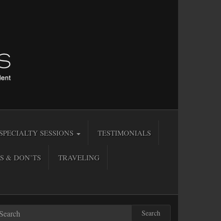
SPECIALTY SESSIONS
TESTIMONIALS
S & DON’TS
TRAVELING
Search