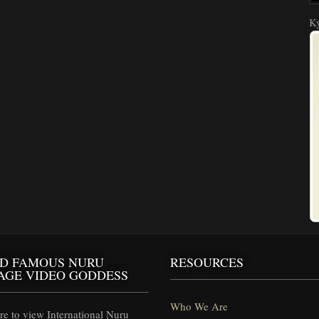
Ky
D FAMOUS NURU
RESOURCES
AGE VIDEO GODDESS
Who We Are
e to view International Nuru