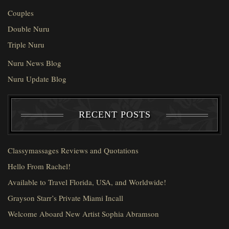
Couples
Double Nuru
Triple Nuru
Nuru News Blog
Nuru Update Blog
RECENT POSTS
Classymassages Reviews and Quotations
Hello From Rachel!
Available to Travel Florida, USA, and Worldwide!
Grayson Starr’s Private Miami Incall
Welcome Aboard New Artist Sophia Abramson