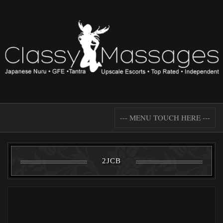
--- MENU TOUCH HERE ---
2JCB