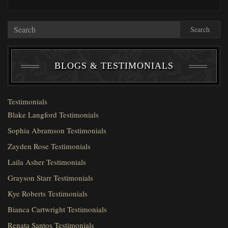
Search
BLOGS & TESTIMONIALS
Testimonials
Blake Langford Testimonials
Sophia Abramson Testimonials
Zayden Rose Testimonials
Laila Asher Testimonials
Grayson Starr Testimonials
Kye Roberts Testimonials
Bianca Cartwright Testimonials
Renata Santos Testimonials