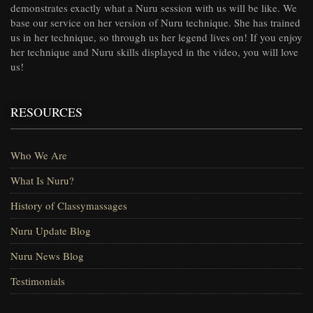
demonstrates exactly what a Nuru session with us will be like. We
base our service on her version of Nuru technique. She has trained
us in her technique, so through us her legend lives on! If you enjoy
her technique and Nuru skills displayed in the video, you will love
us!
RESOURCES
Who We Are
What Is Nuru?
History of Classymassages
Nuru Update Blog
Nuru News Blog
Testimonials