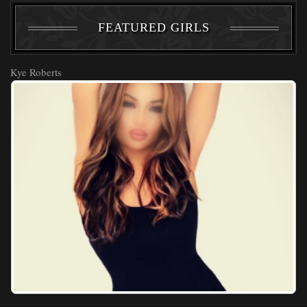
FEATURED GIRLS
Kye Roberts