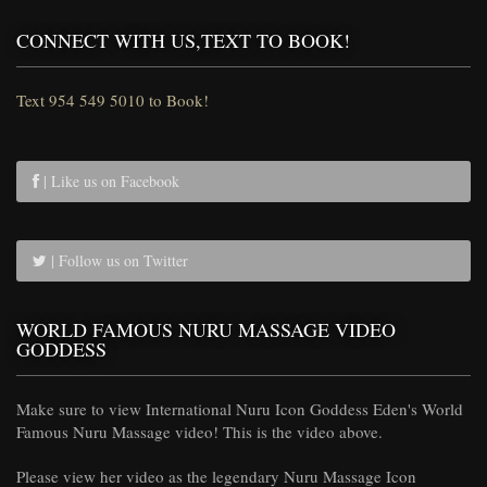
CONNECT WITH US,TEXT TO BOOK!
Text 954 549 5010 to Book!
| Like us on Facebook
| Follow us on Twitter
WORLD FAMOUS NURU MASSAGE VIDEO
GODDESS
Make sure to view International Nuru Icon Goddess Eden's World
Famous Nuru Massage video! This is the video above.
Please view her video as the legendary Nuru Massage Icon