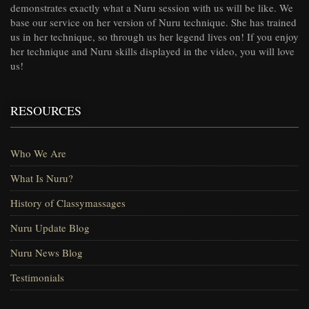
demonstrates exactly what a Nuru session with us will be like. We
base our service on her version of Nuru technique. She has trained
us in her technique, so through us her legend lives on! If you enjoy
her technique and Nuru skills displayed in the video, you will love
us!
RESOURCES
Who We Are
What Is Nuru?
History of Classymassages
Nuru Update Blog
Nuru News Blog
Testimonials