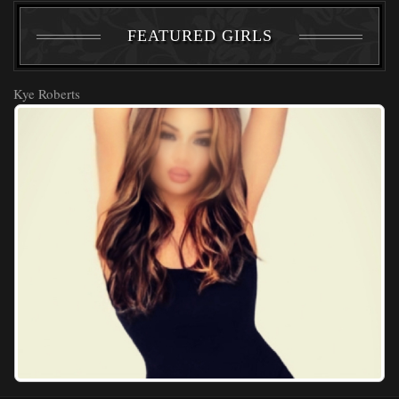
FEATURED GIRLS
Kye Roberts