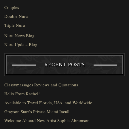
Couples
Double Nuru
Triple Nuru
Nuru News Blog
Nuru Update Blog
RECENT POSTS
Classymassages Reviews and Quotations
Hello From Rachel!
Available to Travel Florida, USA, and Worldwide!
Grayson Starr’s Private Miami Incall
Welcome Aboard New Artist Sophia Abramson