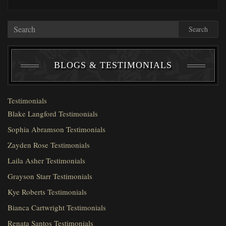
Search
BLOGS & TESTIMONIALS
Testimonials
Blake Langford Testimonials
Sophia Abramson Testimonials
Zayden Rose Testimonials
Laila Asher Testimonials
Grayson Starr Testimonials
Kye Roberts Testimonials
Bianca Cartwright Testimonials
Renata Santos Testimonials