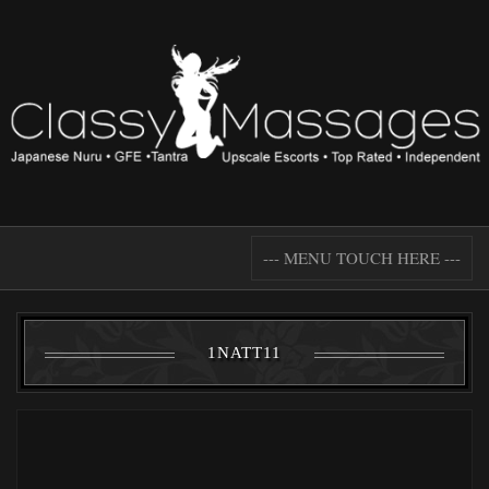
--- MENU TOUCH HERE ---
1NATT11