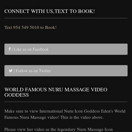
CONNECT WITH US,TEXT TO BOOK!
Text 954 549 5010 to Book!
| Like us on Facebook
| Follow us on Twitter
WORLD FAMOUS NURU MASSAGE VIDEO
GODDESS
Make sure to view International Nuru Icon Goddess Eden's World
Famous Nuru Massage video! This is the video above.
Please view her video as the legendary Nuru Massage Icon