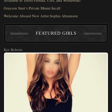
Available to Travel Florida, USA, and Worldwide!
Grayson Starr’s Private Miami Incall
Welcome Aboard New Artist Sophia Abramson
FEATURED GIRLS
Kye Roberts