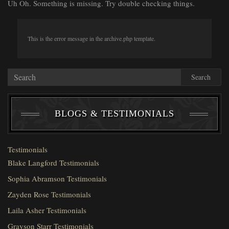
Uh Oh. Something is missing. Try double checking things.
This is the error message in the archive.php template.
Search
BLOGS & TESTIMONIALS
Testimonials
Blake Langford Testimonials
Sophia Abramson Testimonials
Zayden Rose Testimonials
Laila Asher Testimonials
Grayson Starr Testimonials