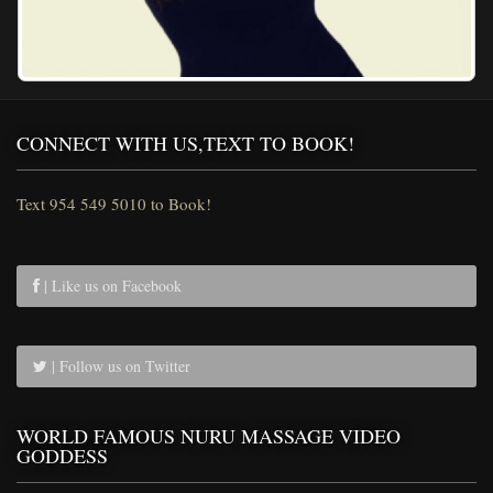
CONNECT WITH US,TEXT TO BOOK!
Text 954 549 5010 to Book!
| Like us on Facebook
| Follow us on Twitter
WORLD FAMOUS NURU MASSAGE VIDEO
GODDESS