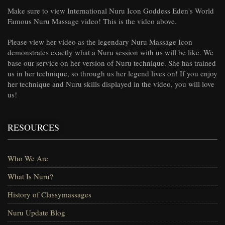
Make sure to view International Nuru Icon Goddess Eden's World
Famous Nuru Massage video! This is the video above.
Please view her video as the legendary Nuru Massage Icon
demonstrates exactly what a Nuru session with us will be like. We
base our service on her version of Nuru technique. She has trained
us in her technique, so through us her legend lives on! If you enjoy
her technique and Nuru skills displayed in the video, you will love
us!
RESOURCES
Who We Are
What Is Nuru?
History of Classymassages
Nuru Update Blog