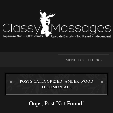
--- MENU TOUCH HERE ---
POSTS CATEGORIZED: AMBER WOOD
TESTIMONIALS
Oops, Post Not Found!