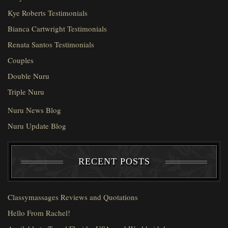
Kye Roberts Testimonials
Bianca Cartwright Testimonials
Renata Santos Testimonials
Couples
Double Nuru
Triple Nuru
Nuru News Blog
Nuru Update Blog
RECENT POSTS
Classymassages Reviews and Quotations
Hello From Rachel!