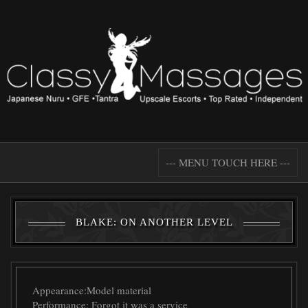
--- MENU TOUCH HERE ---
BLAKE: ON ANOTHER LEVEL
Appearance:
Model material
Performance:
Forgot it was a service