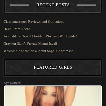
RECENT POSTS
Classymassages Reviews and Quotations
Hello From Rachel!
Available to Travel Florida, USA, and Worldwide!
Grayson Starr’s Private Miami Incall
Welcome Aboard New Artist Sophia Abramson
FEATURED GIRLS
Kye Roberts