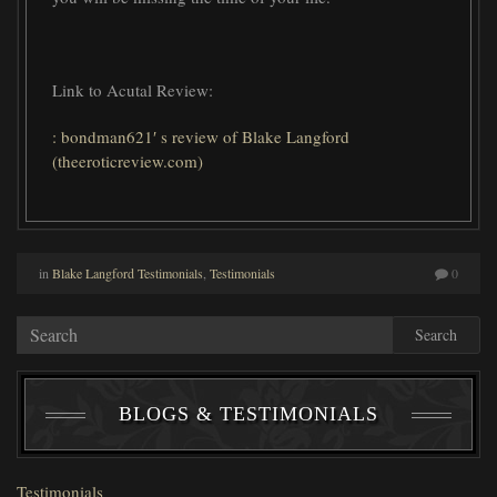
Link to Acutal Review:
: bondman621′ s review of Blake Langford
(theeroticreview.com)
in
Blake Langford Testimonials
,
Testimonials
0
Search
BLOGS & TESTIMONIALS
Testimonials