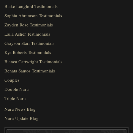
Blake Langford Testimonials
Sophia Abramson Testimonials
Zayden Rose Testimonials
Laila Asher Testimonials
Grayson Starr Testimonials
Kye Roberts Testimonials
Bianca Cartwright Testimonials
Renata Santos Testimonials
Couples
Double Nuru
Triple Nuru
Nuru News Blog
Nuru Update Blog