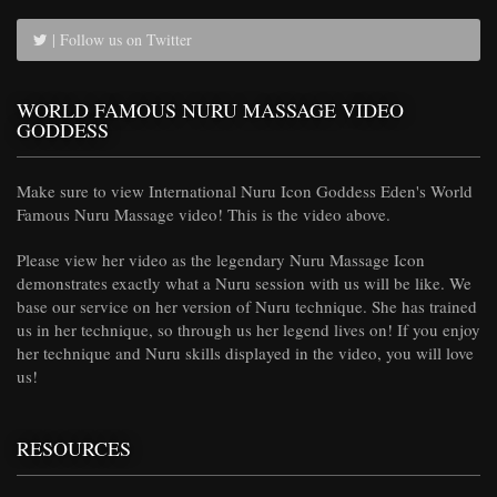
| Follow us on Twitter
WORLD FAMOUS NURU MASSAGE VIDEO
GODDESS
Make sure to view International Nuru Icon Goddess Eden's World
Famous Nuru Massage video! This is the video above.
Please view her video as the legendary Nuru Massage Icon
demonstrates exactly what a Nuru session with us will be like. We
base our service on her version of Nuru technique. She has trained
us in her technique, so through us her legend lives on! If you enjoy
her technique and Nuru skills displayed in the video, you will love
us!
RESOURCES