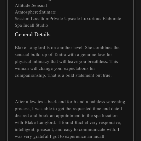
Attitude:
Sensual
Atmosphere:
Intimate
Session Location:
Private Upscale Luxurious Elaborate
Spa Incall Studio
General Details
Blake Langford is on another level. She combines the
sensual build-up of Tantra with a genuine love for
physical intimacy that will leave you breathless. This
woman will change your expectations for
companionship. That is a bold statement but true.
After a few texts back and forth and a painless screening
process, I was able to get the requested time and date I
desired and book an appointment in the spa location
with Blake Langford. I found Rachel very responsive,
intelligent, pleasant, and easy to communicate with. I
was very grateful I got to experience an incall