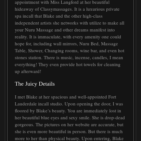
appointment with Miss Langford at her beautiful
hideaway of Classymassages. It is a luxurious private
spa incall that Blake and the other high-class
independent artists she networks with utilize to make all
your Nuru Massage and other dreams manifest into
reality. It is immaculate, with every amenity one could
hope for, including wall mirrors, Nuru Bed, Massage
Table, Shower, Changing rooms, wine bar, and even hot
stones station. There is music, incense, candles, I mean
everything! They even provide hot towels for cleaning
up afterward!
The Juicy Details
I met Blake at her spacious and well-appointed Fort
Lauderdale incall studio. Upon opening the door, I was
floored by Blake’s beauty. You are immediately lost in
her beautiful blue eyes and sexy smile. She is drop-dead
gorgeous. The pictures on her website are accurate, but
she is even more beautiful in person. But there is much
more to her than physical beauty. Upon entering, Blake