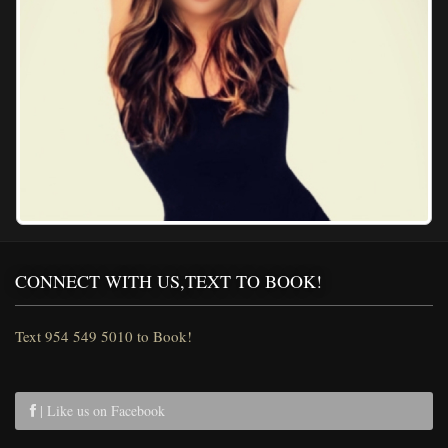
CONNECT WITH US,TEXT TO BOOK!
Text 954 549 5010 to Book!
| Like us on Facebook