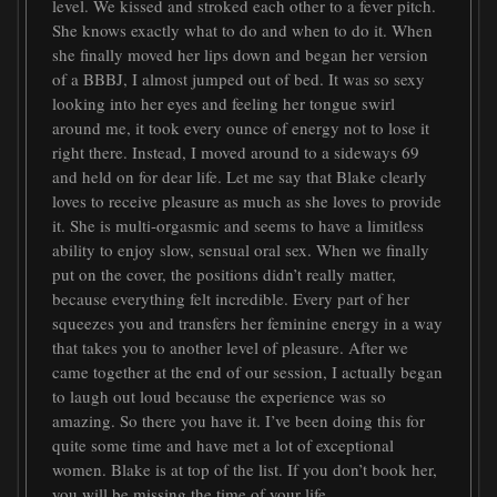
level. We kissed and stroked each other to a fever pitch.
She knows exactly what to do and when to do it. When
she finally moved her lips down and began her version
of a BBBJ, I almost jumped out of bed. It was so sexy
looking into her eyes and feeling her tongue swirl
around me, it took every ounce of energy not to lose it
right there. Instead, I moved around to a sideways 69
and held on for dear life. Let me say that Blake clearly
loves to receive pleasure as much as she loves to provide
it. She is multi-orgasmic and seems to have a limitless
ability to enjoy slow, sensual oral sex. When we finally
put on the cover, the positions didn’t really matter,
because everything felt incredible. Every part of her
squeezes you and transfers her feminine energy in a way
that takes you to another level of pleasure. After we
came together at the end of our session, I actually began
to laugh out loud because the experience was so
amazing. So there you have it. I’ve been doing this for
quite some time and have met a lot of exceptional
women. Blake is at top of the list. If you don’t book her,
you will be missing the time of your life.