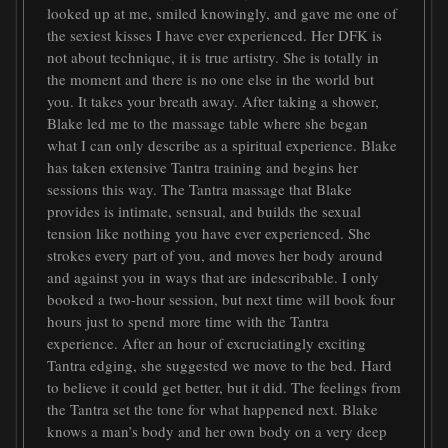
looked up at me, smiled knowingly, and gave me one of
the sexiest kisses I have ever experienced. Her DFK is
not about technique, it is true artistry. She is totally in
the moment and there is no one else in the world but
you. It takes your breath away. After taking a shower,
Blake led me to the massage table where she began
what I can only describe as a spiritual experience. Blake
has taken extensive Tantra training and begins her
sessions this way. The Tantra massage that Blake
provides is intimate, sensual, and builds the sexual
tension like nothing you have ever experienced. She
strokes every part of you, and moves her body around
and against you in ways that are indescribable. I only
booked a two-hour session, but next time will book four
hours just to spend more time with the Tantra
experience. After an hour of excruciatingly exciting
Tantra edging, she suggested we move to the bed. Hard
to believe it could get better, but it did. The feelings from
the Tantra set the tone for what happened next. Blake
knows a man’s body and her own body on a very deep