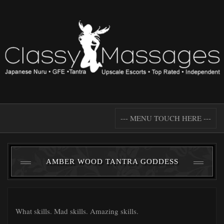
--- MENU TOUCH HERE ---
AMBER WOOD TANTRA GODDESS
What skills. Mad skills. Amazing skills.