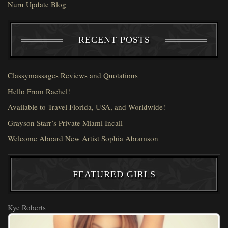
Nuru Update Blog
RECENT POSTS
Classymassages Reviews and Quotations
Hello From Rachel!
Available to Travel Florida, USA, and Worldwide!
Grayson Starr’s Private Miami Incall
Welcome Aboard New Artist Sophia Abramson
FEATURED GIRLS
Kye Roberts