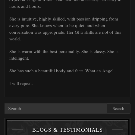
hours and hours.
She is intuitive, highly skilled, with passion dripping from
every pore. She knows when to be quiet, and when
conversation was appropriate. Her GFE skills are not of this
world.
She is warm with the best personality. She is classy. She is
intelligent.
She has such a beautiful body and face. What an Angel.
I will repeat.
Search
BLOGS & TESTIMONIALS