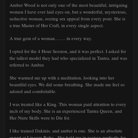
Amber Wood is not only one of the most beautiful, intriguing
women I have ever laid eyes on, but a wonderful, mysterious,
seductive woman, oozing sex appeal from every pour. She is
a true Master of Her Craft, in every single aspect.
A true gem of a woman……. in every way.
I opted for the 4 Hour Session, and it was perfect. I asked for
the tallest model they had who specialized in Tantra, and was
referred to Amber.
She warmed me up with a meditation, looking into her
beautiful eyes. We did some breathing. She made me feel so
adored and comfortable.
I was treated like a King. This woman paid attention to every
inch of my body. She is an experienced Tantra Queen, and
Her Nuru Skills were to Die for.
I like trained Dakinis. and amber is one. She is an absolute
expert at Lingum Ruba. She held me in ecstasy perfectly for