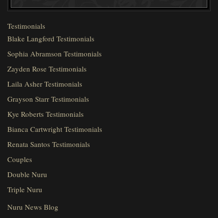
Testimonials
Blake Langford Testimonials
Sophia Abramson Testimonials
Zayden Rose Testimonials
Laila Asher Testimonials
Grayson Starr Testimonials
Kye Roberts Testimonials
Bianca Cartwright Testimonials
Renata Santos Testimonials
Couples
Double Nuru
Triple Nuru
Nuru News Blog