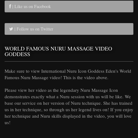
| Like us on Facebook
| Follow us on Twitter
WORLD FAMOUS NURU MASSAGE VIDEO
GODDESS
Make sure to view International Nuru Icon Goddess Eden's World
Famous Nuru Massage video! This is the video above.
Please view her video as the legendary Nuru Massage Icon
demonstrates exactly what a Nuru session with us will be like. We
base our service on her version of Nuru technique. She has trained
us in her technique, so through us her legend lives on! If you enjoy
her technique and Nuru skills displayed in the video, you will love
us!