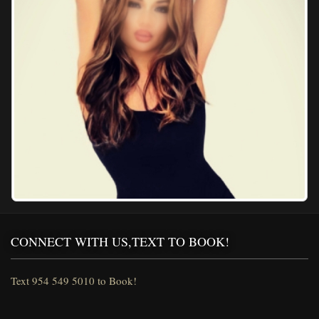
CONNECT WITH US,TEXT TO BOOK!
Text 954 549 5010 to Book!